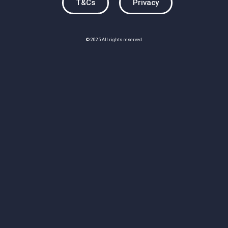
T&Cs
Privacy
© 2025 All rights reserved