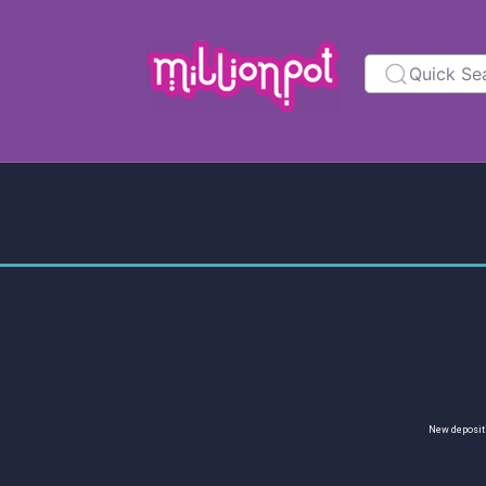
Quick Se
New depositi