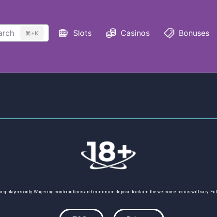
arch
Slots
Casinos
Bonuses
⌘+K
ng players only. Wagering contributions and minimum deposit to claim the welcome bonus will vary. Full