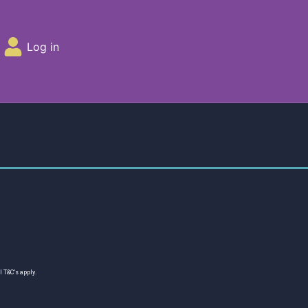
Log in
 T&C’s apply.