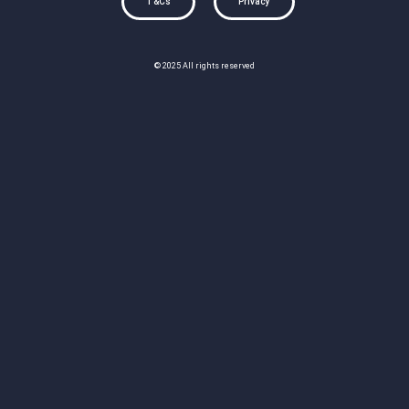
T&Cs
Privacy
© 2025 All rights reserved