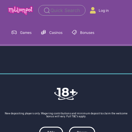
Quick Search
Log in
Games
Casinos
Bonuses
New depositing players only. Wagering contributions and minimum deposit to claim the welcome
bonus will vary. Full T&C’s apply.