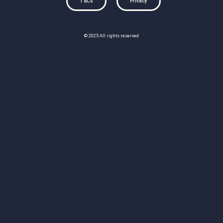
T&Cs
Privacy
© 2025 All rights reserved