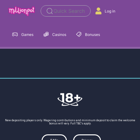
Quick Search
Log in
Games
Casinos
Bonuses
New depositing players only. Wagering contributions and minimum deposit to claim the welcome
bonus will vary. Full T&C’s apply.