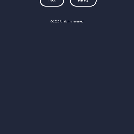
T&Cs
Privacy
© 2025 All rights reserved