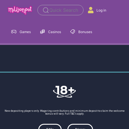
Quick Search
Log in
Games
Casinos
Bonuses
New depositing players only. Wagering contributions and minimum deposit to claim the welcome
bonus will vary. Full T&C’s apply.