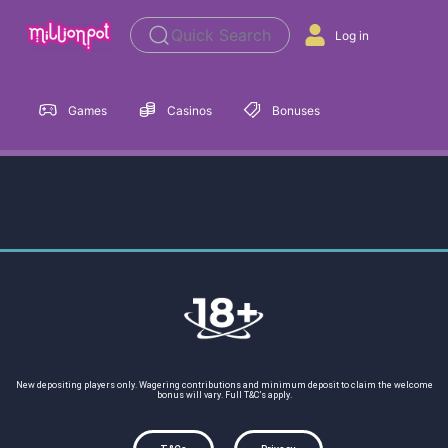
Quick Search
Log in
Games
Casinos
Bonuses
New depositing players only. Wagering contributions and minimum deposit to claim the welcome
bonus will vary. Full T&C’s apply.