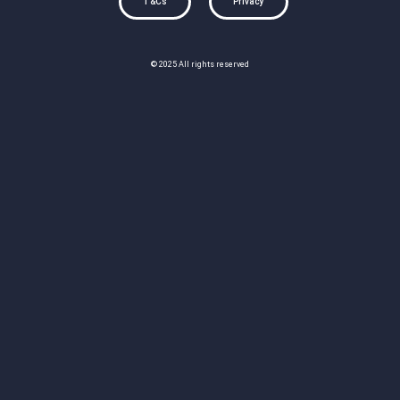
T&Cs
Privacy
© 2025 All rights reserved