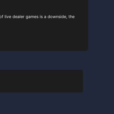
of live dealer games is a downside, the