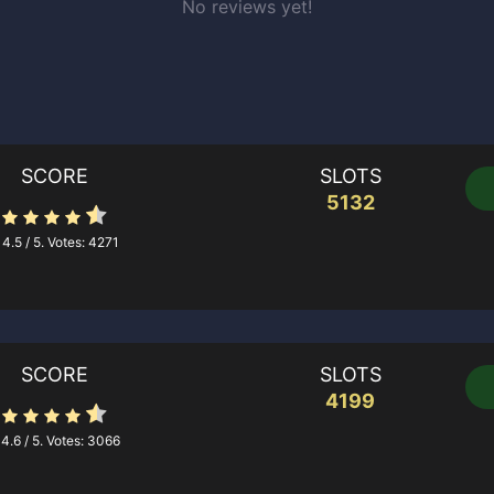
No reviews yet!
SCORE
SLOTS
5132
️
4.5
/ 5. Votes:
4271
SCORE
SLOTS
4199
️
4.6
/ 5. Votes:
3066