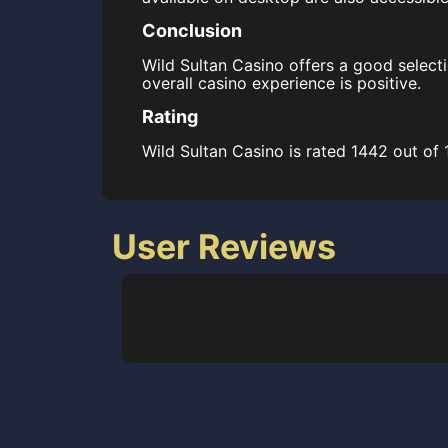
Conclusion
Wild Sultan Casino offers a good selecti
overall casino experience is positive.
Rating
Wild Sultan Casino is rated 1442 out of 
User Reviews