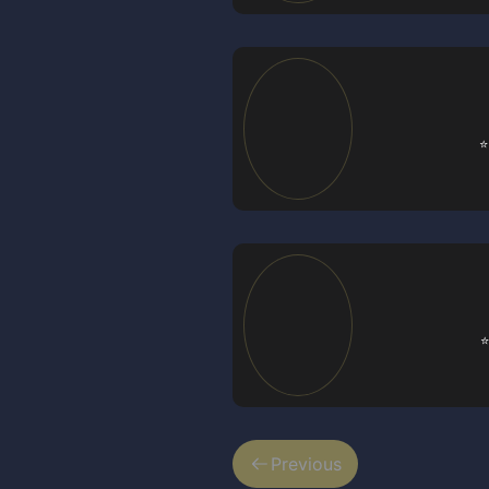
⭐
⭐
Previous