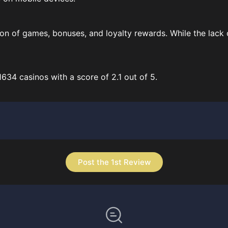
on of games, bonuses, and loyalty rewards. While the lack 
1634 casinos with a score of 2.1 out of 5.
Post the 1st Review