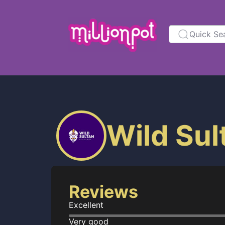
Quick Se
Wild Sul
Reviews
Excellent
Very good