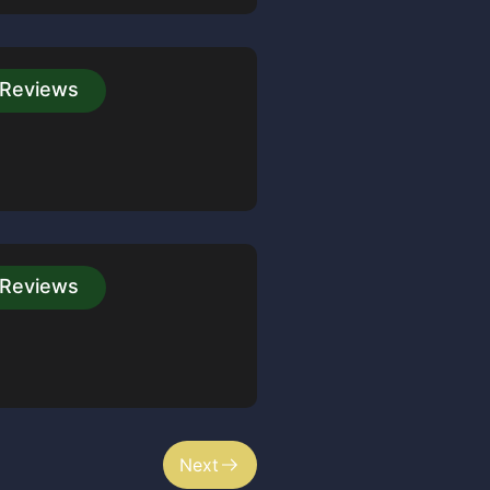
Reviews
Reviews
Next