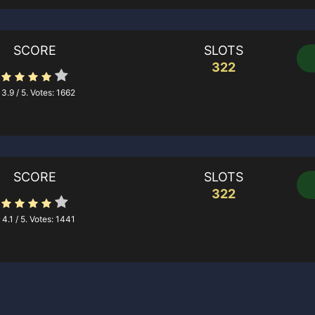
SCORE
SLOTS
322
️
3.9
/ 5. Votes:
1662
SCORE
SLOTS
322
️
4.1
/ 5. Votes:
1441