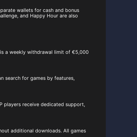
parate wallets for cash and bonus
hallenge, and Happy Hour are also
s a weekly withdrawal limit of €5,000
an search for games by features,
IP players receive dedicated support,
thout additional downloads. All games