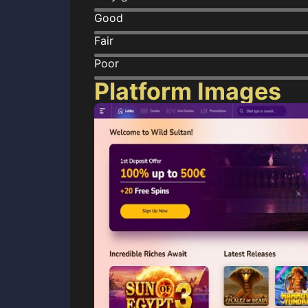
Good
Fair
Poor
Platform Images