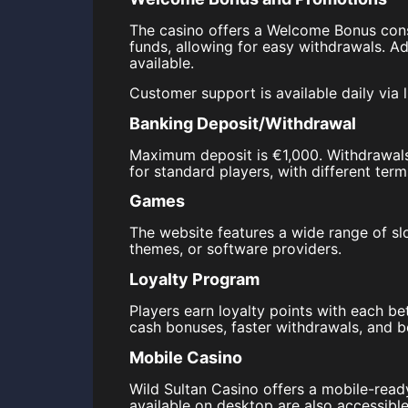
The casino offers a Welcome Bonus cons
funds, allowing for easy withdrawals. A
available.
Customer support is available daily via l
Banking Deposit/Withdrawal
Maximum deposit is €1,000. Withdrawals
for standard players, with different term
Games
The website features a wide range of sl
themes, or software providers.
Loyalty Program
Players earn loyalty points with each be
cash bonuses, faster withdrawals, and b
Mobile Casino
Wild Sultan Casino offers a mobile-read
available on desktop are also accessibl