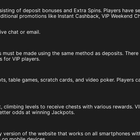
isting of deposit bonuses and Extra Spins. Players have se
dditional promotions like Instant Cashback, VIP Weekend C
ive chat or email.
 must be made using the same method as deposits. There i
s for VIP players.
ots, table games, scratch cards, and video poker. Players c
t, climbing levels to receive chests with various rewards. V
etter odds at winning Jackpots.
y version of the website that works on all smartphones wi
e on mobile devices.