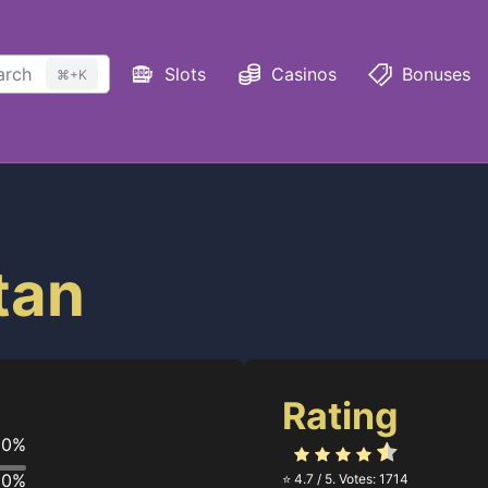
arch
Slots
Casinos
Bonuses
⌘+K
tan
Rating
0%
0%
⭐️
4.7
/ 5. Votes:
1714