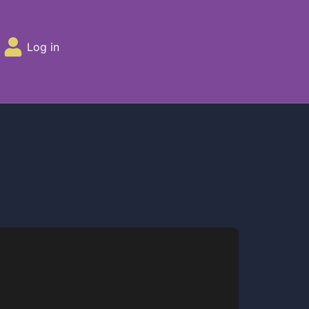
Log in