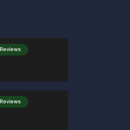
Reviews
Reviews