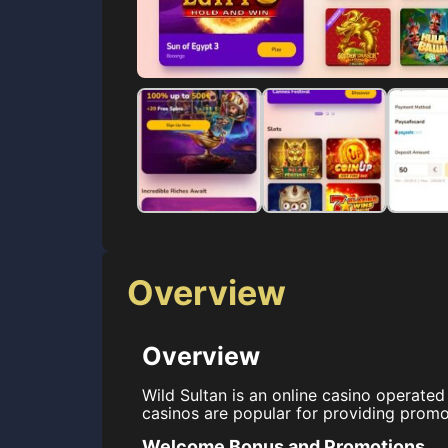
Overview
Overview
Wild Sultan is an online casino operate
casinos are popular for providing promo
Welcome Bonus and Promotions