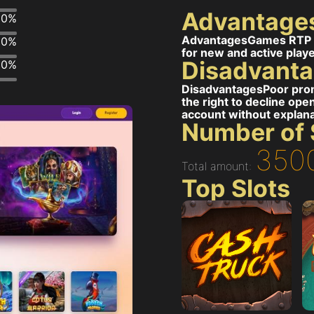
Advantage
0%
AdvantagesGames RTP a
0%
for new and active play
Disadvant
0%
DisadvantagesPoor prom
the right to decline ope
account without explan
Number of 
350
Total amount:
Top Slots