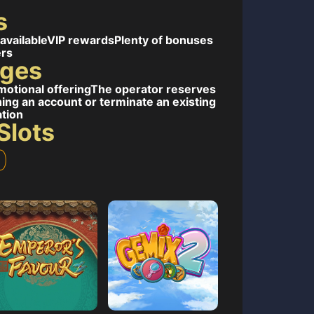
s
vailableVIP rewardsPlenty of bonuses
ers
ages
otional offeringThe operator reserves
ning an account or terminate an existing
ation
Slots
0