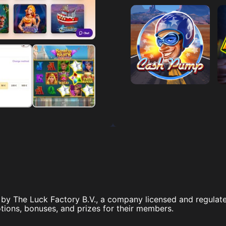
d by The Luck Factory B.V., a company licensed and regulat
tions, bonuses, and prizes for their members.