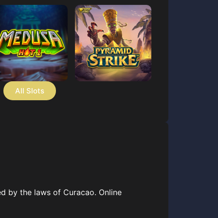
All Slots
ed by the laws of Curacao. Online