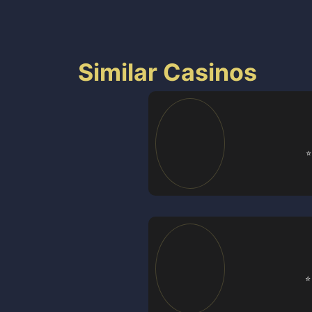
Similar Casinos
⭐
⭐