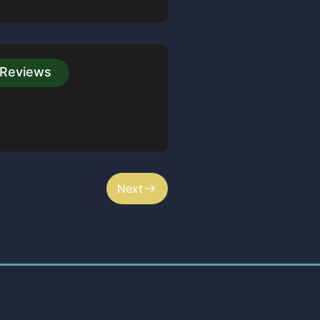
Reviews
Next