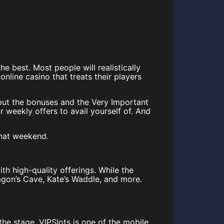
e best. Most people will realistically
nline casino that treats their players
about the bonuses and the Very Important
r weekly offers to avail yourself of. And
that weekend.
th high-quality offerings. While the
Dragon’s Cave, Kate’s Waddle, and more.
he stage. VIPSlots is one of the mobile