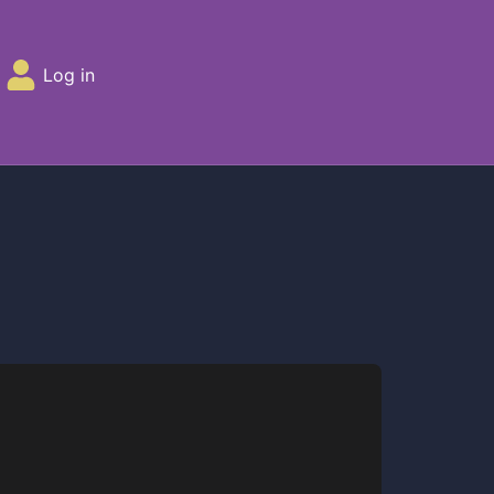
Log in