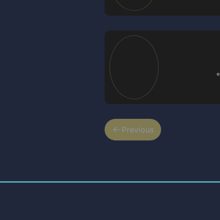
⭐
Previous