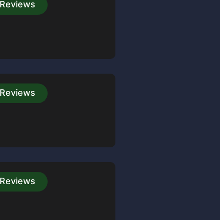
Reviews
Reviews
Reviews