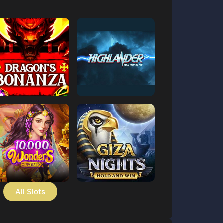
All Slots