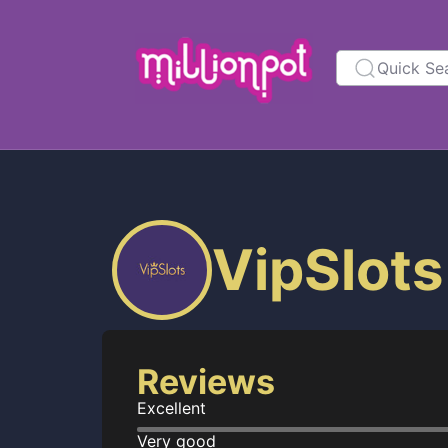
Quick Se
VipSlots
Reviews
Excellent
Very good