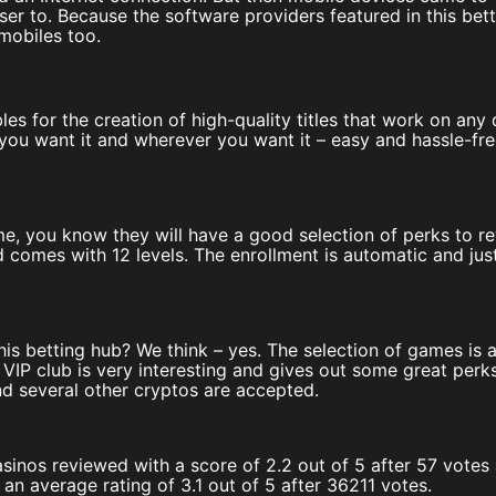
er to. Because the software providers featured in this bet
mobiles too.
 for the creation of high-quality titles that work on any d
ou want it and wherever you want it – easy and hassle-fre
me, you know they will have a good selection of perks to r
d comes with 12 levels. The enrollment is automatic and just
this betting hub? We think – yes. The selection of games is a b
 VIP club is very interesting and gives out some great perk
nd several other cryptos are accepted.
sinos reviewed with a score of 2.2 out of 5 after 57 votes
 an average rating of 3.1 out of 5 after 36211 votes.