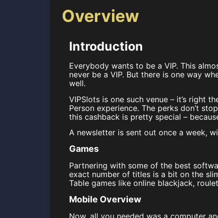
Overview
Introduction
Everybody wants to be a VIP. This almost 
never be a VIP. But there is one way wher
well.
VIPSlots is one such venue – it’s right t
Person experience. The perks don’t stop a
this cashback is pretty special – becau
A newsletter is sent out once a week, wi
Games
Partnering with some of the best software
exact number of titles is a bit on the sl
Table games like online blackjack, roulet
Mobile Overview
Now, all you needed was a computer and 