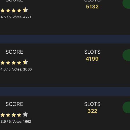
5132
️
4.5
/ 5. Votes:
4271
SCORE
SLOTS
4199
️
4.6
/ 5. Votes:
3066
SCORE
SLOTS
322
️
3.9
/ 5. Votes:
1662