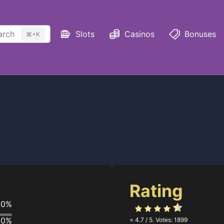
arch
Slots
Casinos
Bonuses
⌘+K
Rating
0%
0%
⭐️
4.7
/ 5. Votes:
1899