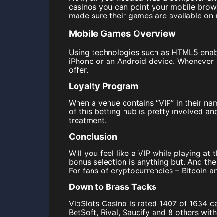
casinos you can point your mobile brows
made sure their games are available on 
Mobile Games Overview
Using technologies such as HTML5 enables
iPhone or an Android device. Whenever y
offer.
Loyalty Program
When a venue contains “VIP” in their na
of this betting hub is pretty involved an
treatment.
Conclusion
Will you feel like a VIP while playing at 
bonus selection is anything but. And the
For fans of cryptocurrencies – Bitcoin a
Down to Brass Tacks
VipSlots Casino is rated 1407 of 1634 ca
BetSoft, Rival, Saucify and 8 others with