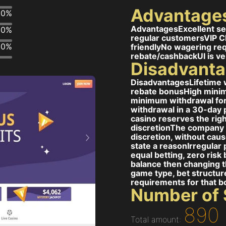
Advantage
0%
AdvantagesExcellent sel
0%
regular customersVIP Cl
0%
friendlyNo wagering re
rebate/cashbackUI is ve
Disadvant
DisadvantagesLifetime w
rebate bonusHigh minim
minimum withdrawal for 
withdrawal in a 30-day 
casino reserves the righ
discretionThe company m
discretion, without caus
state a reasonIrregular 
equal betting, zero risk
balance then changing th
game type, bet structur
requirements for that 
Number of 
890
Total amount: