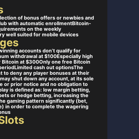
s
ection of bonus offers or newbies and
ub with automatic enrollmentBitcoin-
quirements on the weekly
ry well suited for mobile devices
ages
inning accounts don’t qualify for
um withdrawal at $100Especially high
Bitcoin at $300Only one free Bitcoin
periodLimited cash out optionsThe
t to deny any player bonuses at their
ay shut down any account, at its sole
e or prior notice and no obligation to
play is defined as: low margin betting,
 bets or hedge betting, increasing the
e gaming pattern significantly (bet,
e) in order to complete the wagering
bonus
Slots