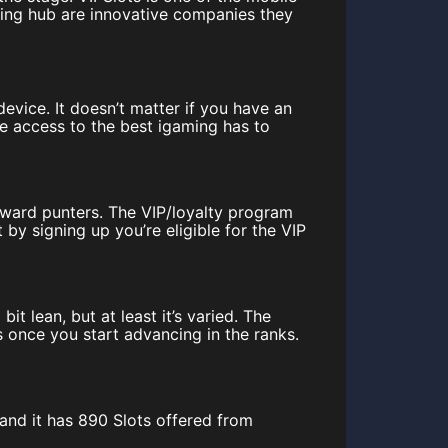
ting hub are innovative companies they
evice. It doesn’t matter if you have an
e access to the best igaming has to
eward punters. The VIP/loyalty program
 by signing up you’re eligible for the VIP
it lean, but at least it’s varied. The
s once you start advancing in the ranks.
 and it has 890 Slots offered from