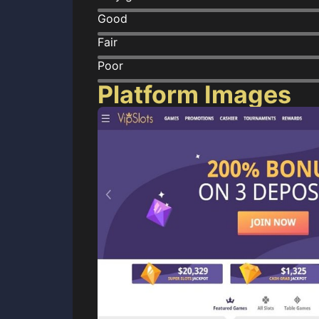
Good
Fair
Poor
Platform Images