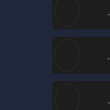
⭐
⭐
⭐