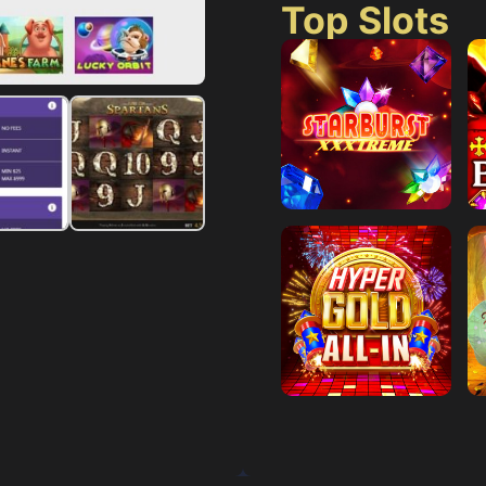
Top Slots