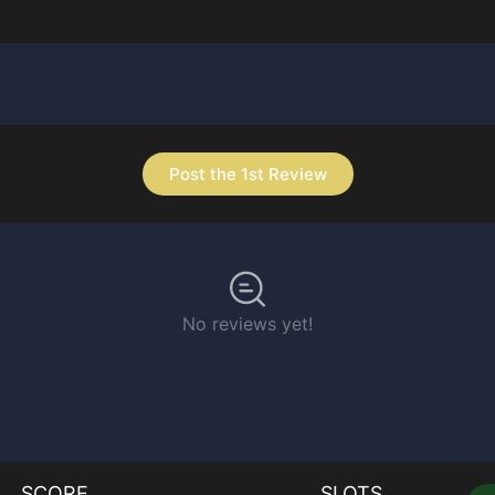
Post the 1st Review
No reviews yet!
SCORE
SLOTS