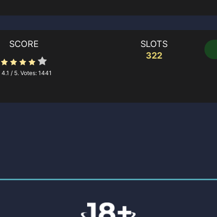
SCORE
SLOTS
322
️
4.1
/ 5. Votes:
1441