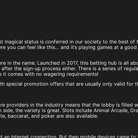
magical status is conferred in our society to the best of th
e you can feel like this… and it’s playing games at a good o
here in the name. Launched in 2017, this betting hub is all 
fter the sign-up process either. There is a series of regula
se it comes with no wagering requirements!
th special promotion offers that are usually only valid for 
 providers in the industry means that the lobby is filled wi
im side, the variety is great. Slots include Animal Arcade, 
te, baccarat, and poker are also available.
an Internet connection. But then mobile devices came to t