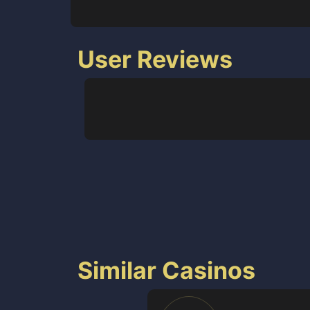
User Reviews
Similar Casinos