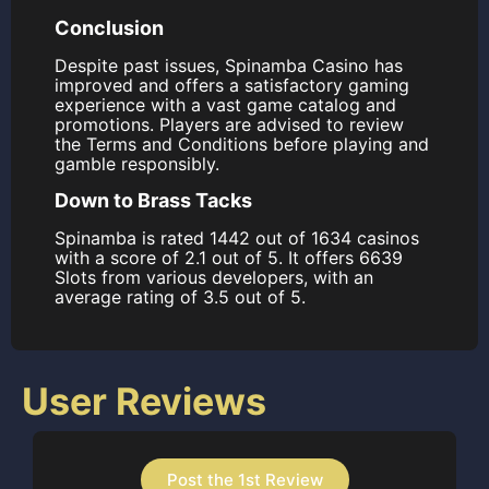
Conclusion
Despite past issues, Spinamba Casino has
improved and offers a satisfactory gaming
experience with a vast game catalog and
promotions. Players are advised to review
the Terms and Conditions before playing and
gamble responsibly.
Down to Brass Tacks
Spinamba is rated 1442 out of 1634 casinos
with a score of 2.1 out of 5. It offers 6639
Slots from various developers, with an
average rating of 3.5 out of 5.
User Reviews
Post the 1st Review