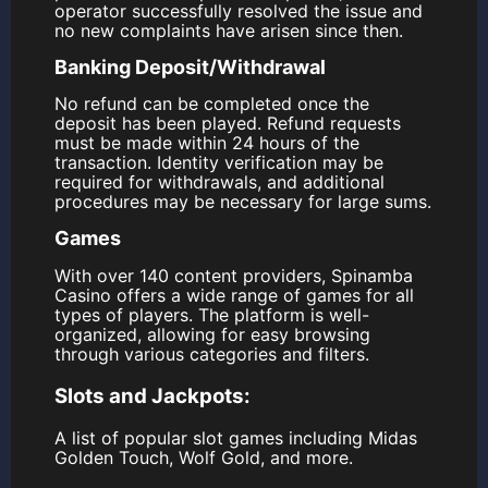
operator successfully resolved the issue and
no new complaints have arisen since then.
Banking Deposit/Withdrawal
No refund can be completed once the
deposit has been played. Refund requests
must be made within 24 hours of the
transaction. Identity verification may be
required for withdrawals, and additional
procedures may be necessary for large sums.
Games
With over 140 content providers, Spinamba
Casino offers a wide range of games for all
types of players. The platform is well-
organized, allowing for easy browsing
through various categories and filters.
Slots and Jackpots:
A list of popular slot games including Midas
Golden Touch, Wolf Gold, and more.