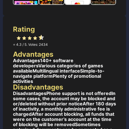
Rating
⭐️
4.3
/ 5. Votes:
2434
Advantages
Advantages140+ software
developersVarious categories of games
availableMultilingual interfaceSimple-to-
navigate platformPlenty of promotional
activities
Disadvantages
DisadvantagesPhone support is not offeredIn
some cases, the account may be blocked and
or/deleted without prior noticeAfter 180 days
of inactivity, a monthly administrative fee is
chargedAfter account blocking, all funds that
were on the customer’s account at the time
of blocking will be removedSometimes