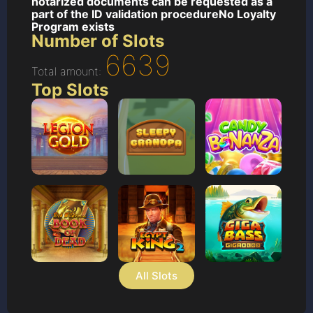
notarized documents can be requested as a
part of the ID validation procedureNo Loyalty
Program exists
Number of Slots
6639
Total amount:
Top Slots
All Slots