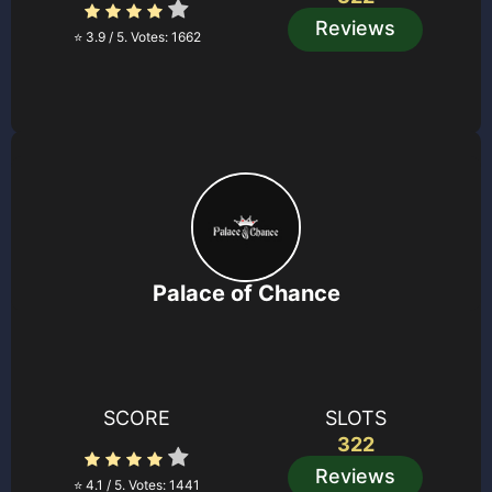
Reviews
⭐️
3.9
/ 5. Votes:
1662
Palace of Chance
SCORE
SLOTS
322
Reviews
⭐️
4.1
/ 5. Votes:
1441