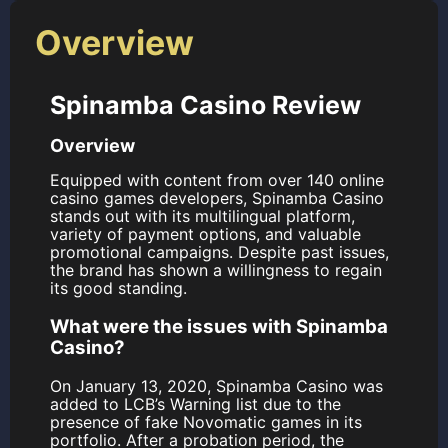
Overview
Spinamba Casino Review
Overview
Equipped with content from over 140 online
casino games developers, Spinamba Casino
stands out with its multilingual platform,
variety of payment options, and valuable
promotional campaigns. Despite past issues,
the brand has shown a willingness to regain
its good standing.
What were the issues with Spinamba
Casino?
On January 13, 2020, Spinamba Casino was
added to LCB’s Warning list due to the
presence of fake Novomatic games in its
portfolio. After a probation period, the