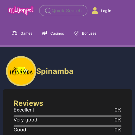
Quick Search
Log in
Games
Casinos
Bonuses
Spinamba
Reviews
Excellent
0%
Very good
0%
Good
0%