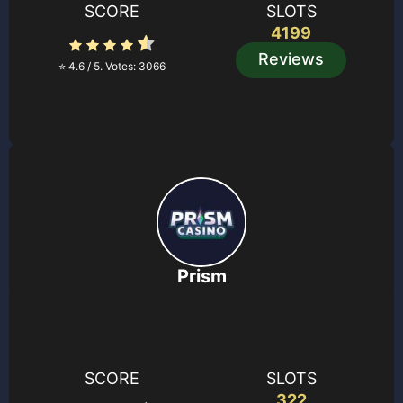
SCORE
SLOTS
4199
Reviews
⭐️
4.6
/ 5. Votes:
3066
Prism
SCORE
SLOTS
322