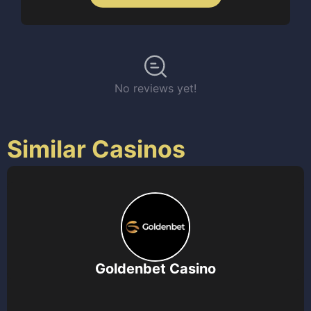
No reviews yet!
Similar Casinos
Goldenbet Casino