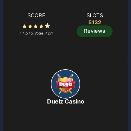
SCORE
SLOTS
5132
Reviews
⭐️
4.5
/ 5. Votes:
4271
Duelz Casino