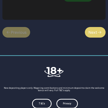
Previous
Next
New depositing players only. Wagering contributions and minimum deposit to claim the welcome
bonus will vary. Full T&C’s apply.
T&Cs
Privacy