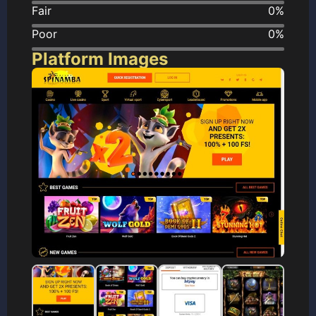
Fair
0%
Poor
0%
Platform Images