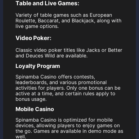
Table and Live Games:
Variety of table games such as European
Roulette, Baccarat, and Blackjack, along with
live game options.
Video Poker:
Classic video poker titles like Jacks or Better
and Deuces Wild are available.
Loyalty Program
Spinamba Casino offers contests,
leaderboards, and various promotional
activities for players. Only one bonus can be
active at a time, and certain rules apply to
bonus usage.
Mobile Casino
Spinamba Casino is optimized for mobile
devices, allowing players to enjoy games on
the go. Games are available in demo mode as
well.