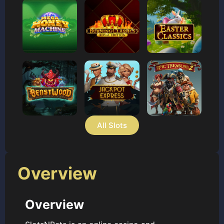
All Slots
Overview
Overview