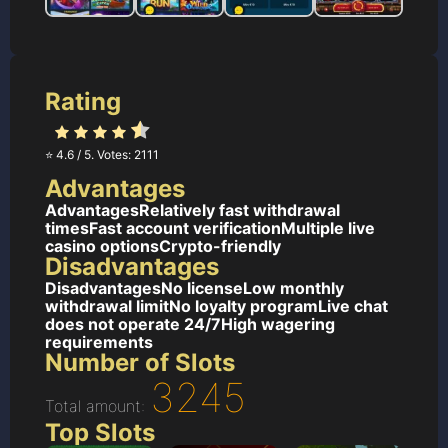
Rating
⭐️
4.6
/ 5. Votes:
2111
Advantages
AdvantagesRelatively fast withdrawal
timesFast account verificationMultiple live
casino optionsCrypto-friendly
Disadvantages
DisadvantagesNo licenseLow monthly
withdrawal limitNo loyalty programLive chat
does not operate 24/7High wagering
requirements
Number of Slots
3245
Total amount:
Top Slots