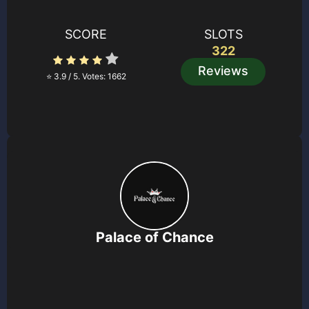
SCORE
SLOTS
322
Reviews
⭐️
3.9
/ 5. Votes:
1662
Palace of Chance