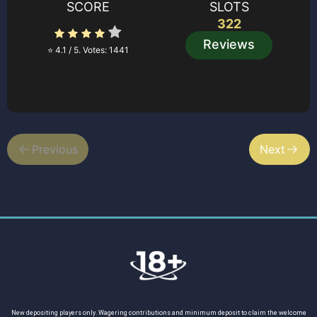
SCORE
SLOTS
322
Reviews
⭐️
4.1
/ 5. Votes:
1441
Previous
Next
New depositing players only. Wagering contributions and minimum deposit to claim the welcome