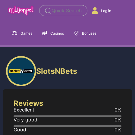
Quick Search
Log in
Games
Casinos
Bonuses
SlotsNBets
Reviews
Excellent
0%
Very good
0%
Good
0%