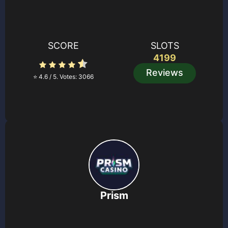
SCORE
SLOTS
4199
Reviews
⭐️
4.6
/ 5. Votes:
3066
Prism