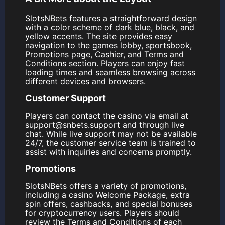
SlotsNBets features a straightforward design
with a color scheme of dark blue, black, and
yellow accents. The site provides easy
navigation to the games lobby, sportsbook,
Promotions page, Cashier, and Terms and
Conditions section. Players can enjoy fast
loading times and seamless browsing across
different devices and browsers.
Customer Support
Players can contact the casino via email at
support@snbets.support and through live
chat. While live support may not be available
24/7, the customer service team is trained to
assist with inquiries and concerns promptly.
Promotions
SlotsNBets offers a variety of promotions,
including a casino Welcome Package, extra
spin offers, cashbacks, and special bonuses
for cryptocurrency users. Players should
review the Terms and Conditions of each