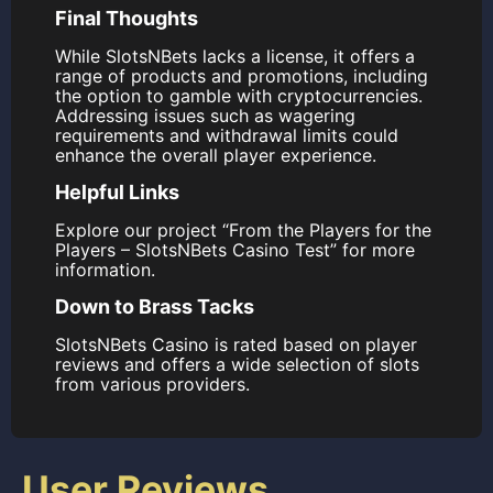
Final Thoughts
While SlotsNBets lacks a license, it offers a
range of products and promotions, including
the option to gamble with cryptocurrencies.
Addressing issues such as wagering
requirements and withdrawal limits could
enhance the overall player experience.
Helpful Links
Explore our project “From the Players for the
Players – SlotsNBets Casino Test” for more
information.
Down to Brass Tacks
SlotsNBets Casino is rated based on player
reviews and offers a wide selection of slots
from various providers.
User Reviews