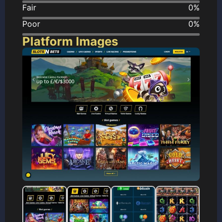
Fair
0%
Poor
0%
Platform Images