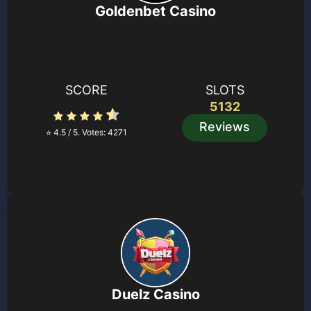
Goldenbet Casino
SCORE
SLOTS
5132
Reviews
⭐️
4.5
/ 5. Votes:
4271
Duelz Casino