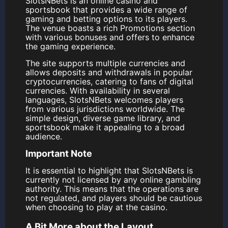
SlotsNBets is an online casino and
sportsbook that provides a wide range of
gaming and betting options to its players.
The venue boasts a rich Promotions section
with various bonuses and offers to enhance
the gaming experience.
The site supports multiple currencies and
allows deposits and withdrawals in popular
cryptocurrencies, catering to fans of digital
currencies. With availability in several
languages, SlotsNBets welcomes players
from various jurisdictions worldwide. The
simple design, diverse game library, and
sportsbook make it appealing to a broad
audience.
Important Note
It is essential to highlight that SlotsNBets is
currently not licensed by any online gambling
authority. This means that the operations are
not regulated, and players should be cautious
when choosing to play at the casino.
A Bit More about the Layout