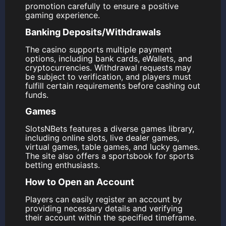
promotion carefully to ensure a positive
gaming experience.
Banking Deposits/Withdrawals
The casino supports multiple payment
options, including bank cards, eWallets, and
cryptocurrencies. Withdrawal requests may
be subject to verification, and players must
fulfill certain requirements before cashing out
funds.
Games
SlotsNBets features a diverse games library,
including online slots, live dealer games,
virtual games, table games, and lucky games.
The site also offers a sportsbook for sports
betting enthusiasts.
How to Open an Account
Players can easily register an account by
providing necessary details and verifying
their account within the specified timeframe.