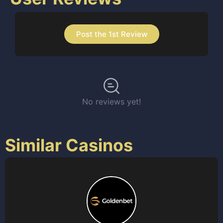
Post the 1st Review
No reviews yet!
Similar Casinos