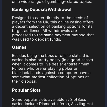
on a wide range of gambling-related topics.
Banking Deposit/Withdrawal
Designed to cater directly to the needs of
players from the UK, this online casino offers
a decent selection of banking options for its
target audience. All withdrawals are
processed to the same payment method that
was used to deposit funds.
Games
Besides being the boss of online slots, this
casino is also pretty bossy (in a good sense)
when it comes to live dealer entertainment.
Punters who prefer playing poker or
blackjack hands against a computer have a
somewhat modest collection of options at
their disposal.
Popular Slots
Some popular slots available at SlotBoss
casino include Diamond Inferno, Sizzling Hot