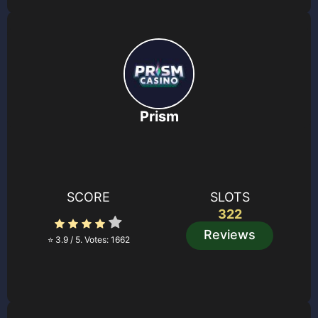
Prism
SCORE
SLOTS
322
Reviews
⭐️
3.9
/ 5. Votes:
1662