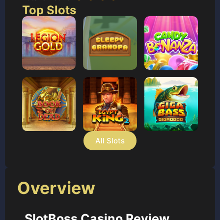
Top Slots
All Slots
Overview
SlotBoss Casino Review