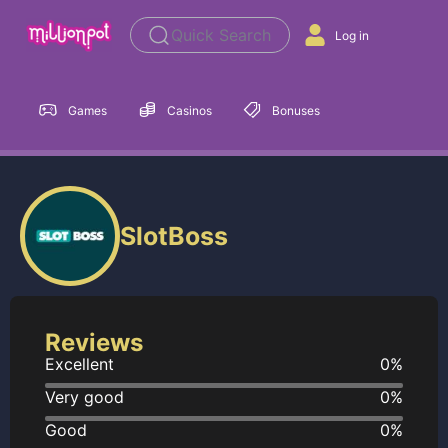
Quick Search
Log in
Games
Casinos
Bonuses
SlotBoss
Reviews
Excellent
0%
Very good
0%
Good
0%