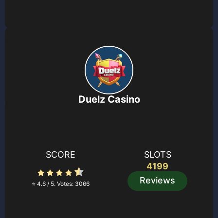
Duelz Casino
SCORE
SLOTS
4199
Reviews
⭐️
4.6
/ 5. Votes:
3066