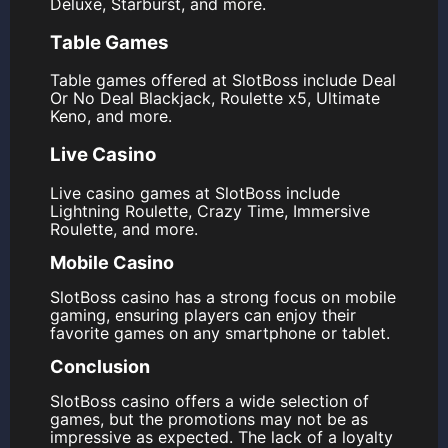
Deluxe, Starburst, and more.
Table Games
Table games offered at SlotBoss include Deal
Or No Deal Blackjack, Roulette x5, Ultimate
Keno, and more.
Live Casino
Live casino games at SlotBoss include
Lightning Roulette, Crazy Time, Immersive
Roulette, and more.
Mobile Casino
SlotBoss casino has a strong focus on mobile
gaming, ensuring players can enjoy their
favorite games on any smartphone or tablet.
Conclusion
SlotBoss casino offers a wide selection of
games, but the promotions may not be as
impressive as expected. The lack of a loyalty