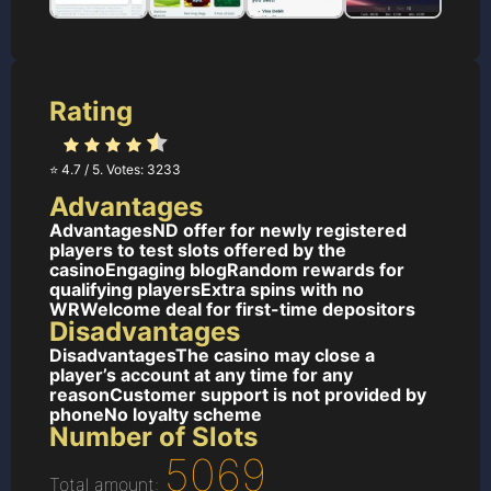
Rating
⭐️
4.7
/ 5. Votes:
3233
Advantages
AdvantagesND offer for newly registered
players to test slots offered by the
casinoEngaging blogRandom rewards for
qualifying playersExtra spins with no
WRWelcome deal for first-time depositors
Disadvantages
DisadvantagesThe casino may close a
player’s account at any time for any
reasonCustomer support is not provided by
phoneNo loyalty scheme
Number of Slots
5069
Total amount: