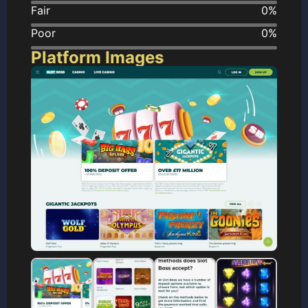
Fair
0%
Poor
0%
Platform Images