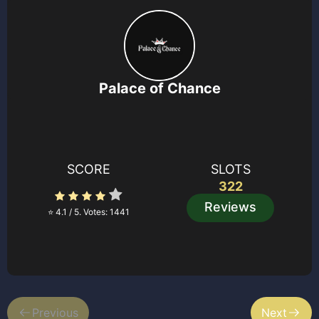
Palace of Chance
SCORE
SLOTS
322
Reviews
⭐️
4.1
/ 5. Votes:
1441
Previous
Next