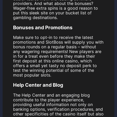
providers. And what about the bonuses?
Wager-free extra spins is a good reason to
put this sleek site on your bucket list of
gambling destinations.
Bonuses and Promotions
Make sure to opt-in to receive the latest
promotions and SlotBoss will supply you with
bonus rounds on a regular basis – without
any wagering requirements! New players are
in for a treat even before they make their
first deposit at this online casino, which
offers a small yet tasty no deposit perk to
test the winning potential of some of the
most popular slots.
Help Center and Blog
The Help Center and an engaging blog
contribute to the player experience,
providing useful information not only on
banking options, verification procedures, and
other specificities of the casino itself but also