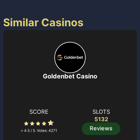
Similar Casinos
Goldenbet Casino
SCORE
SLOTS
5132
Reviews
⭐️
4.5
/ 5. Votes:
4271