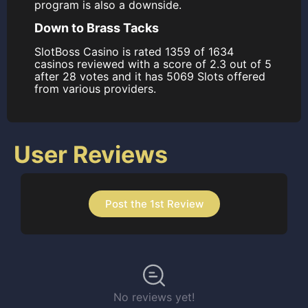
program is also a downside.
Down to Brass Tacks
SlotBoss Casino is rated 1359 of 1634
casinos reviewed with a score of 2.3 out of 5
after 28 votes and it has 5069 Slots offered
from various providers.
User Reviews
Post the 1st Review
No reviews yet!