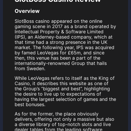
Overview
SlotBoss casino appeared on the online
gaming scene in 2017 as a brand operated by
Intellectual Property & Software Limited
(IPS), an Alderney-based company, which at
that time had a strong presence in the UK
market. The following year, IPS was acquired
by famed LeoVegas for £65m, and since
then, this venue has been a part of the
internationally-renowned Group that hails
from Sweden.
While LeoVegas refers to itself as the King of
Casino, it describes this website as one of
the Group’s “biggest and best”, highlighting
the desire to live up to expectations of
having the largest selection of games and the
best bonuses.
As for the former, the place obviously
delivers, offering not only a massive but also
a diverse library of top-notch slots and live
dealer tables from the leading software