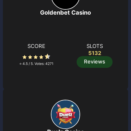
Goldenbet Casino
SCORE
SLOTS
5132
Reviews
⭐️
4.5
/ 5. Votes:
4271