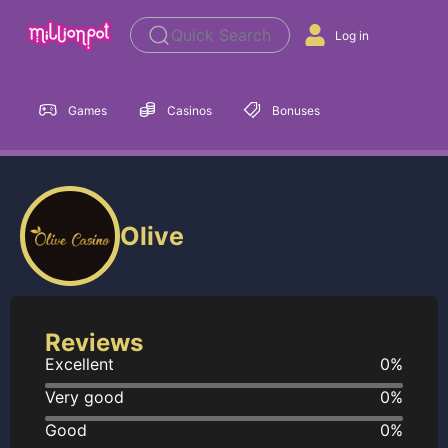
Quick Search
Log in
Games
Casinos
Bonuses
Olive
Reviews
Excellent
0%
Very good
0%
Good
0%