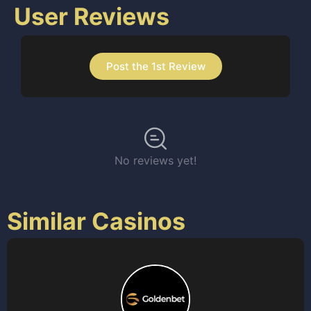
User Reviews
Post the 1st Review
No reviews yet!
Similar Casinos