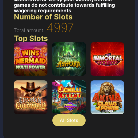
games do not contribute towards fulfilling
wagering requirements
Number of Slots
4997
Total amount:
Top Slots
All Slots