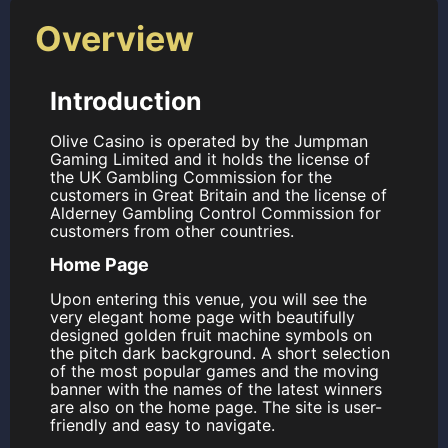
Overview
Introduction
Olive Casino is operated by the Jumpman
Gaming Limited and it holds the license of
the UK Gambling Commission for the
customers in Great Britain and the license of
Alderney Gambling Control Commission for
customers from other countries.
Home Page
Upon entering this venue, you will see the
very elegant home page with beautifully
designed golden fruit machine symbols on
the pitch dark background. A short selection
of the most popular games and the moving
banner with the names of the latest winners
are also on the home page. The site is user-
friendly and easy to navigate.