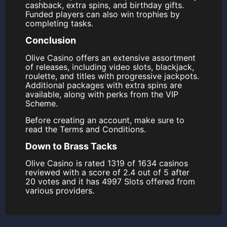
cashback, extra spins, and birthday gifts.
Funded players can also win trophies by
completing tasks.
Conclusion
Olive Casino offers an extensive assortment
of releases, including video slots, blackjack,
roulette, and titles with progressive jackpots.
Additional packages with extra spins are
available, along with perks from the VIP
Scheme.
Before creating an account, make sure to
read the Terms and Conditions.
Down to Brass Tacks
Olive Casino is rated 1319 of 1634 casinos
reviewed with a score of 2.4 out of 5 after
20 votes and it has 4997 Slots offered from
various providers.