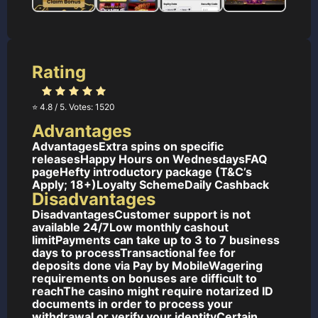
Rating
⭐️
4.8
/ 5. Votes:
1520
Advantages
AdvantagesExtra spins on specific
releasesHappy Hours on WednesdaysFAQ
pageHefty introductory package (T&C’s
Apply; 18+)Loyalty SchemeDaily Cashback
Disadvantages
DisadvantagesCustomer support is not
available 24/7Low monthly cashout
limitPayments can take up to 3 to 7 business
days to processTransactional fee for
deposits done via Pay by MobileWagering
requirements on bonuses are difficult to
reachThe casino might require notarized ID
documents in order to process your
withdrawal or verify your identityCertain