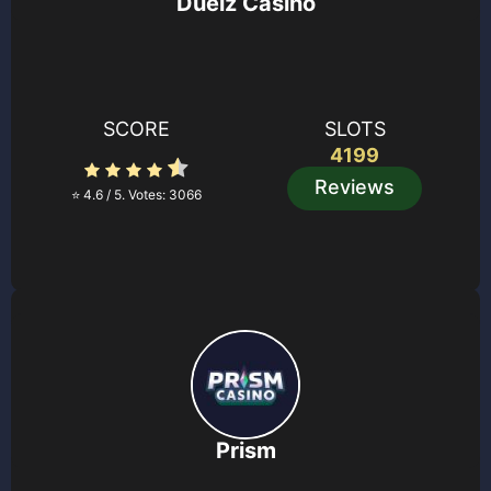
Duelz Casino
SCORE
SLOTS
4199
Reviews
⭐️
4.6
/ 5. Votes:
3066
Prism