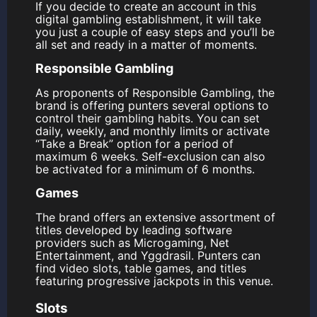
If you decide to create an account in this
digital gambling establishment, it will take
you just a couple of easy steps and you’ll be
all set and ready in a matter of moments.
Responsible Gambling
As proponents of Responsible Gambling, the
brand is offering punters several options to
control their gambling habits. You can set
daily, weekly, and monthly limits or activate
“Take a Break” option for a period of
maximum 6 weeks. Self-exclusion can also
be activated for a minimum of 6 months.
Games
The brand offers an extensive assortment of
titles developed by leading software
providers such as Microgaming, Net
Entertainment, and Yggdrasil. Punters can
find video slots, table games, and titles
featuring progressive jackpots in this venue.
Slots