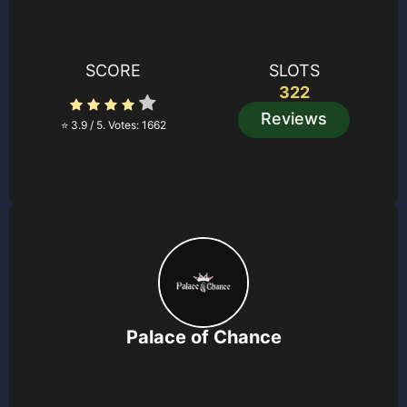
SCORE
SLOTS
322
Reviews
⭐️
3.9
/ 5. Votes:
1662
Palace of Chance