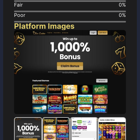
Fair
0%
Poor
0%
Platform Images