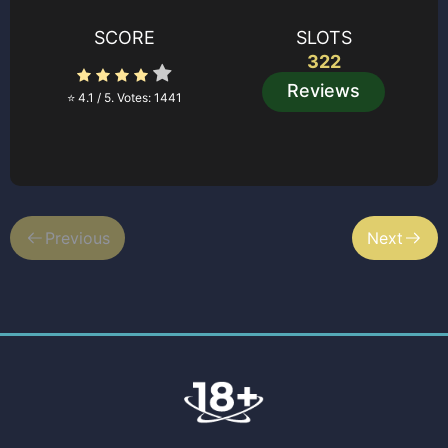
SCORE
SLOTS
322
Reviews
⭐️
4.1
/ 5. Votes:
1441
Previous
Next