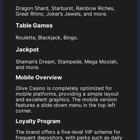
Dragon Shard, Starburst, Rainbow Riches,
Great Rhino, Joker’s Jewels, and more.
Table Games
Roulette, Blackjack, Bingo.
Jackpot
Shaman’s Dream, Stampede, Mega Moolah,
and more.
Mobile Overview
Olive Casino is completely optimized for
mobile platforms, providing a simple layout
and excellent graphics. The mobile version
features a slide-down menu in the top left
corner.
Loyalty Program
The brand offers a five-level VIP scheme for
frequent depositors, with perks such as daily