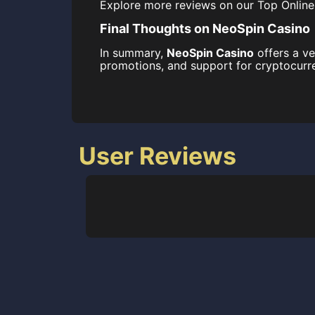
Explore more reviews on our
Top Online
Final Thoughts on NeoSpin Casino
In summary,
NeoSpin Casino
offers a ve
promotions, and support for cryptocurre
User Reviews