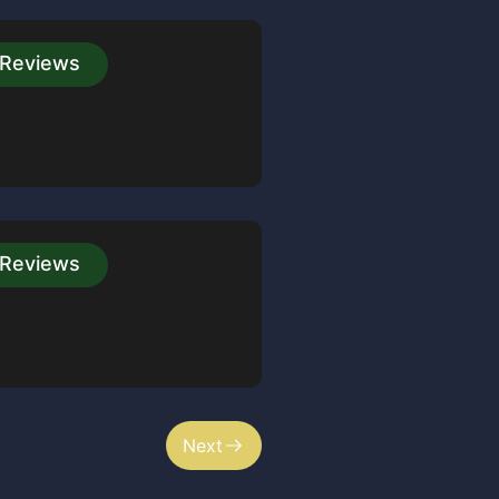
Reviews
Reviews
Next