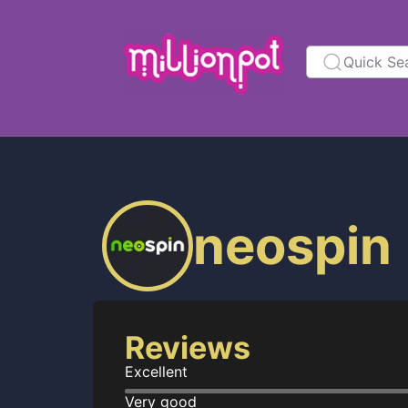
Quick Se
neospin
Reviews
Excellent
Very good