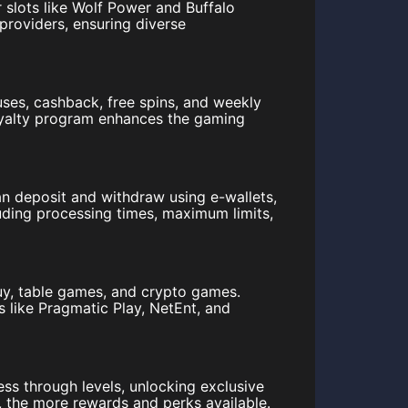
slots like Wolf Power and Buffalo
providers, ensuring diverse
ses, cashback, free spins, and weekly
loyalty program enhances the gaming
n deposit and withdraw using e-wallets,
luding processing times, maximum limits,
uy, table games, and crypto games.
s like Pragmatic Play, NetEnt, and
ess through levels, unlocking exclusive
, the more rewards and perks available.