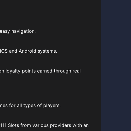
 easy navigation.
 iOS and Android systems.
n loyalty points earned through real
es for all types of players.
4111 Slots from various providers with an