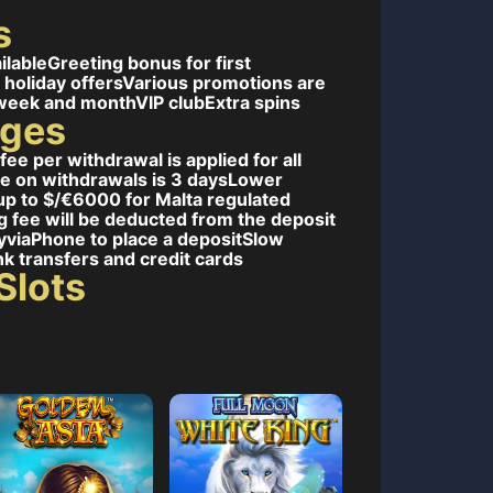
s
lableGreeting bonus for first
 holiday offersVarious promotions are
week and monthVIP clubExtra spins
ages
e per withdrawal is applied for all
e on withdrawals is 3 daysLower
 up to $/€6000 for Malta regulated
 fee will be deducted from the deposit
viaPhone to place a depositSlow
k transfers and credit cards
Slots