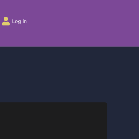
Log in