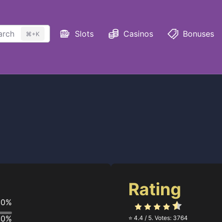
arch
Slots
Casinos
Bonuses
⌘+K
Rating
0%
0%
⭐️
4.4
/ 5. Votes:
3764