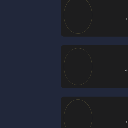
⭐
⭐
⭐