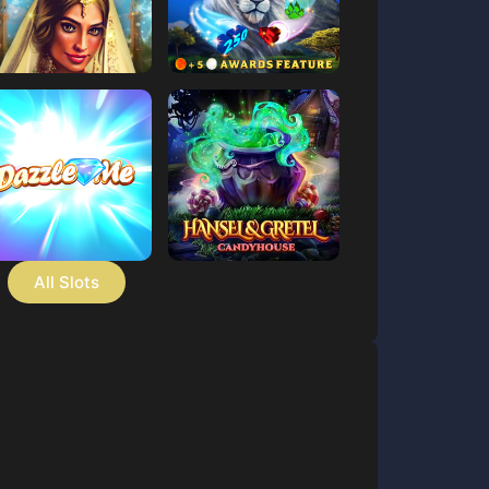
All Slots