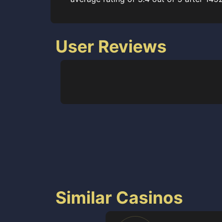
User Reviews
Similar Casinos