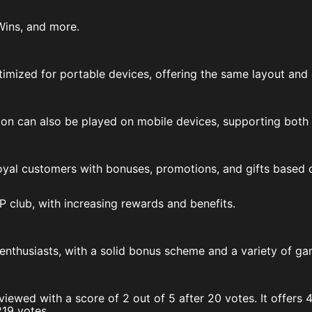
Wins, and more.
ptimized for portable devices, offering the same layout and
ion can also be played on mobile devices, supporting both
oyal customers with bonuses, promotions, and gifts based o
IP club, with increasing rewards and benefits.
 enthusiasts, with a solid bonus scheme and a variety of gam
viewed with a score of 2 out of 5 after 20 votes. It offers 
219 votes.