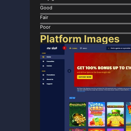
Good
Fair
Poor
Platform Images