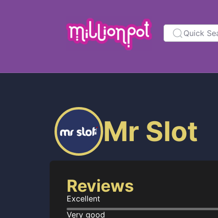
Quick Se
Mr Slot
Reviews
Excellent
Very good