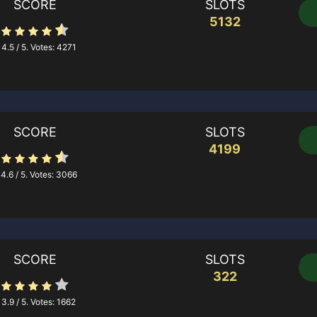
SCORE
SLOTS
5132
️
4.5
/ 5. Votes:
4271
SCORE
SLOTS
4199
️
4.6
/ 5. Votes:
3066
SCORE
SLOTS
322
️
3.9
/ 5. Votes:
1662