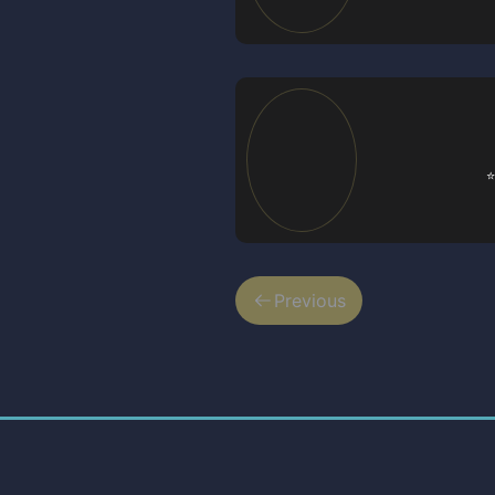
⭐
Previous