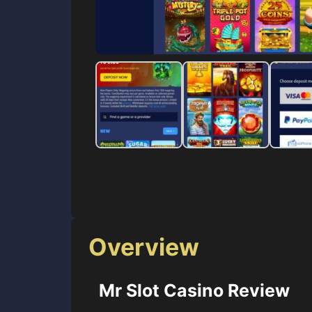
Overview
Mr Slot Casino Review