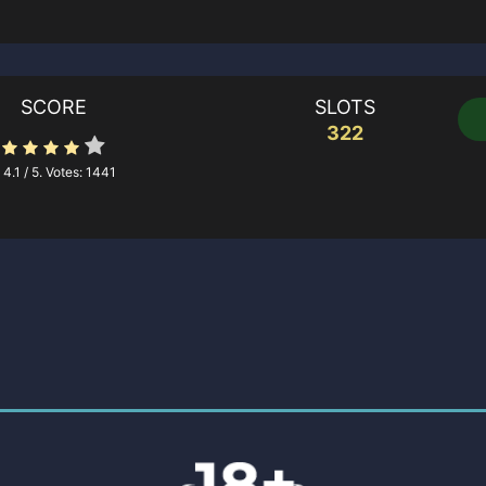
SCORE
SLOTS
322
️
4.1
/ 5. Votes:
1441