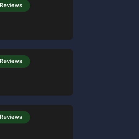
Reviews
Reviews
Reviews