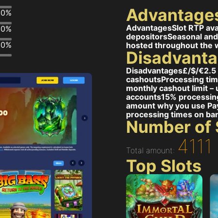
Advantage
0%
AdvantagesSlot RTP avai
0%
depositorsSeasonal and
0%
hosted throughout the 
Disadvant
Disadvantages£/$/€2.5 fe
cashoutsProcessing tim
monthly cashout limit –
accounts15% processing
amount why you use Pay
processing times on ban
Number of 
4111
Total amount:
Top Slots