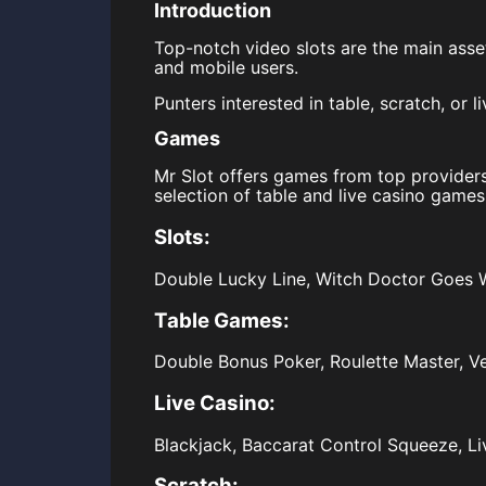
Introduction
Top-notch video slots are the main asset
and mobile users.
Punters interested in table, scratch, or 
Games
Mr Slot offers games from top providers 
selection of table and live casino games,
Slots:
Double Lucky Line, Witch Doctor Goes 
Table Games:
Double Bonus Poker, Roulette Master, Ve
Live Casino:
Blackjack, Baccarat Control Squeeze, Li
Scratch: