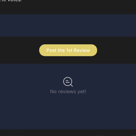
Post the 1st Review
No reviews yet!