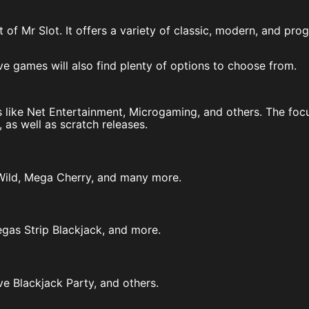
 of Mr Slot. It offers a variety of classic, modern, and pr
live games will also find plenty of options to choose from.
like Net Entertainment, Microgaming, and others. The focus
 as well as scratch releases.
Wild, Mega Cherry, and many more.
gas Strip Blackjack, and more.
ve Blackjack Party, and others.