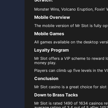
Monster Wins, Volcano Eruption, Foxin’ 
Mobile Overview
The mobile version of Mr Slot is fully o
Mobile Games
All games available on the desktop vers
Loyalty Program
Mr Slot offers a VIP scheme to reward l
money play.
Players can climb up five levels in the V
Conclusion
Mr Slot casino is a great choice for slot
Down to Brass Tacks
Mr Slot is rated 1490 of 1634 casinos re
average rating of 3.4 out of 5 after 145