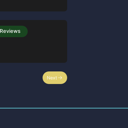
Reviews
Next