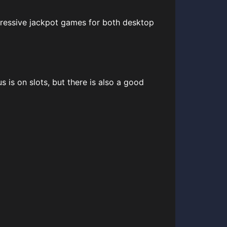
ogressive jackpot games for both desktop
 is on slots, but there is also a good