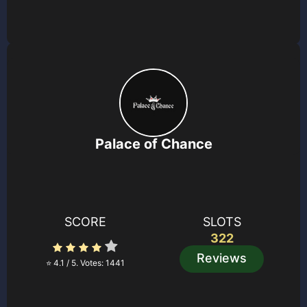
Palace of Chance
SCORE
SLOTS
322
Reviews
⭐️
4.1
/ 5. Votes:
1441