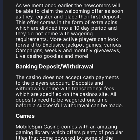
As we mentioned earlier the newcomers will
be able to claim the welcoming offer as soon
as they register and place their first deposit.
This offer comes in the form of extra spins
which are divided into a 10 day period and
they do not come with wagering
requirements. More active players can look
forward to Exclusive jackpot games, various
Campaigns, weekly and monthly giveaways,
Live casino goodies and more!
Banking Deposit/Withdrawal
The casino does not accept cash payments
to the players account. Deposits and
withdrawals come with transactional fees
which are specified on the casinos site. All
deposits need to be wagered one time
before a successful withdrawal can be made.
Games
MobileSpin Casino comes with an amazing
gaming library which offers plenty of popular
titles that come powered by some of the