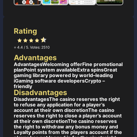
Rating
⭐️
4.4
/ 5. Votes:
2510
Advantages
AdvantagesWelcoming offerFine promotional
planPoint system availableExtra spinsGreat
gaming library powered by world–leading
iGaming software developersCrypto –
friendly
Disadvantages
DisadvantagesThe casino reserves the right
to refuse any application for a player’s
account at their own discretionThe casino
reserves the right to close a player’s account
at their own discretionThe casino reserves
the right to withdraw any bonus money and
Loyalty points from the players account if the