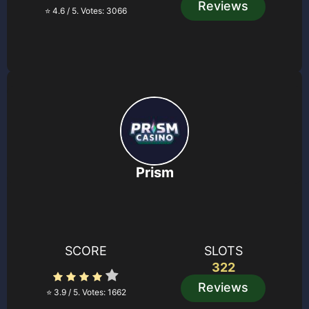
Reviews
⭐️
4.6
/ 5. Votes:
3066
Prism
SCORE
SLOTS
322
Reviews
⭐️
3.9
/ 5. Votes:
1662