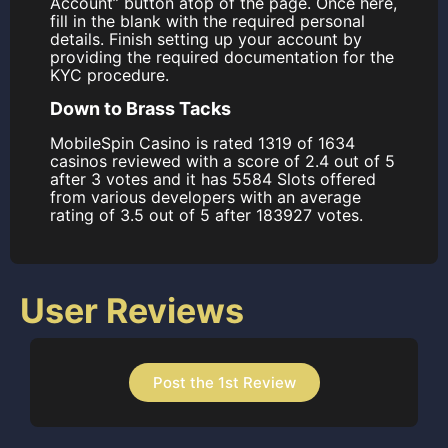
Account” button atop of the page. Once here,
fill in the blank with the required personal
details. Finish setting up your account by
providing the required documentation for the
KYC procedure.
Down to Brass Tacks
MobileSpin Casino is rated 1319 of 1634
casinos reviewed with a score of 2.4 out of 5
after 3 votes and it has 5584 Slots offered
from various developers with an average
rating of 3.5 out of 5 after 183927 votes.
User Reviews
Post the 1st Review