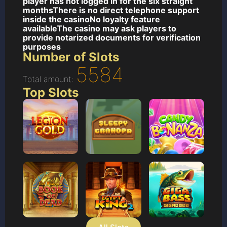
player has not logged in for the six straight
monthsThere is no direct telephone support
inside the casinoNo loyalty feature
availableThe casino may ask players to
provide notarized documents for verification
purposes
Number of Slots
5584
Total amount:
Top Slots