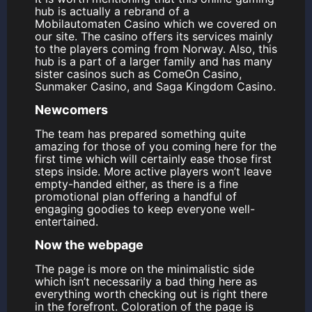
hub is actually a rebrand of a
Mobilautomaten Casino which we covered on
our site. The casino offers its services mainly
to the players coming from Norway. Also, this
hub is a part of a larger family and has many
sister casinos such as ComeOn Casino,
Sunmaker Casino, and Saga Kingdom Casino.
Newcomers
The team has prepared something quite
amazing for those of you coming here for the
first time which will certainly ease those first
steps inside. More active players won’t leave
empty-handed either, as there is a fine
promotional plan offering a handful of
engaging goodies to keep everyone well-
entertained.
Now the webpage
The page is more on the minimalistic side
which isn’t necessarily a bad thing here as
everything worth checking out is right there
in the forefront. Coloration of the page is