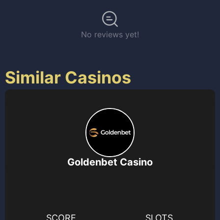
No reviews yet!
Similar Casinos
Goldenbet Casino
SCORE
SLOTS