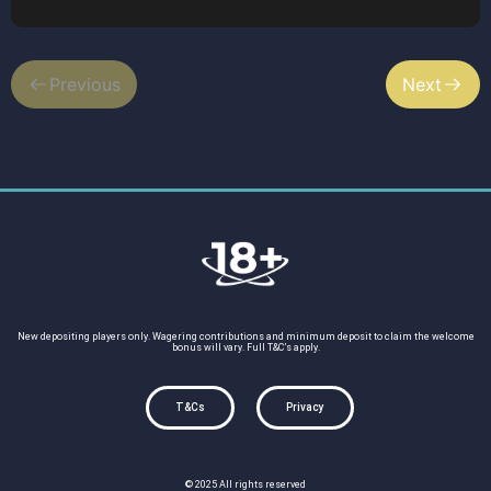
Previous
Next
New depositing players only. Wagering contributions and minimum deposit to claim the welcome
bonus will vary. Full T&C’s apply.
T&Cs
Privacy
© 2025 All rights reserved