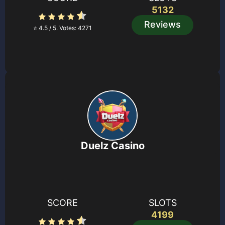
5132
Reviews
⭐️
4.5
/ 5. Votes:
4271
Duelz Casino
SCORE
SLOTS
4199