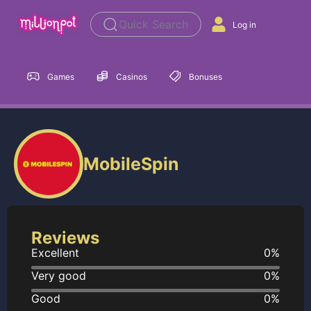
Quick Search
Log in
Games
Casinos
Bonuses
MobileSpin
Reviews
Excellent
0%
Very good
0%
Good
0%