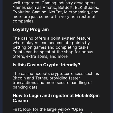
well-regarded iGaming industry developers.
Names such as Amatic, BetSoft, ELK Studios,
Evolution Gaming, NetEnt, Microgaming, and
more are just some off a very rich roster of
companies.
Loyalty Program
The casino offers a point system feature
where players can accumulate points by
betting on games and completing tasks.
Points can be spent at the shop for bonus
offers, extra spins, and more.
Is this Casino Crypto-friendly?
The casino accepts cryptocurrencies such as
Bitcoin and Tether, providing faster
transactions and more secure handling of
banking data.
How to Login and register at MobileSpin
Casino
First, look for the large yellow “Open