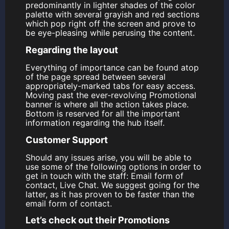
predominantly in lighter shades of the color
palette with several grayish and red sections
which pop right off the screen and prove to
be eye-pleasing while perusing the content.
Regarding the layout
Everything of importance can be found atop
of the page spread between several
appropriately-marked tabs for easy access.
Moving past the ever-revolving Promotional
banner is where all the action takes place.
Bottom is reserved for all the important
information regarding the hub itself.
Customer Support
Should any issues arise, you will be able to
use some of the following options in order to
get in touch with the staff: Email form of
contact, Live Chat. We suggest going for the
latter, as it has proven to be faster than the
email form of contact.
Let’s check out their Promotions