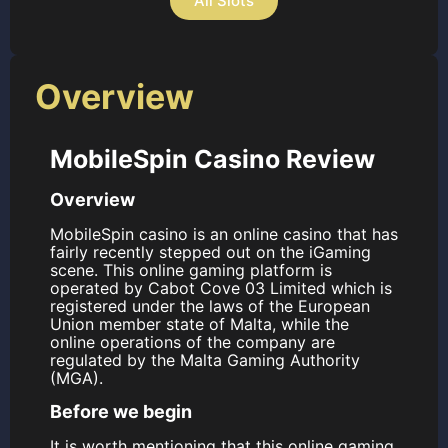
All Slots
Overview
MobileSpin Casino Review
Overview
MobileSpin casino is an online casino that has
fairly recently stepped out on the iGaming
scene. This online gaming platform is
operated by Cabot Cove 03 Limited which is
registered under the laws of the European
Union member state of Malta, while the
online operations of the company are
regulated by the Malta Gaming Authority
(MGA).
Before we begin
It is worth mentioning that this online gaming