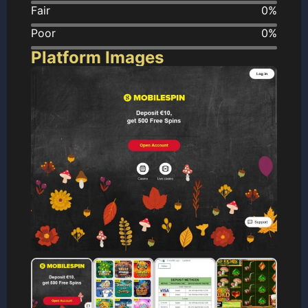
Fair
0%
Poor
0%
Platform Images