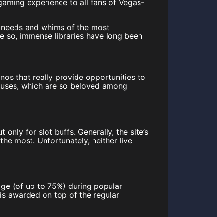
 gaming experience to all fans of Vegas-
he needs and whims of the most
re so, immense libraries have long been
nos that really provide opportunities to
onuses, which are so beloved among
only for slot buffs. Generally, the site’s
the most. Unfortunately, neither live
ge (of up to 75%) during popular
 is awarded on top of the regular