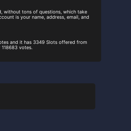
d, without tons of questions, which take
ccount is your name, address, email, and
votes and it has 3349 Slots offered from
r 118683 votes.