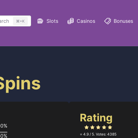
arch
Slots
Casinos
Bonuses
⌘+K
Spins
Rating
0%
⭐️
4.9
/ 5. Votes:
4385
0%