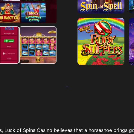
ers, Luck of Spins Casino believes that a horseshoe brings g