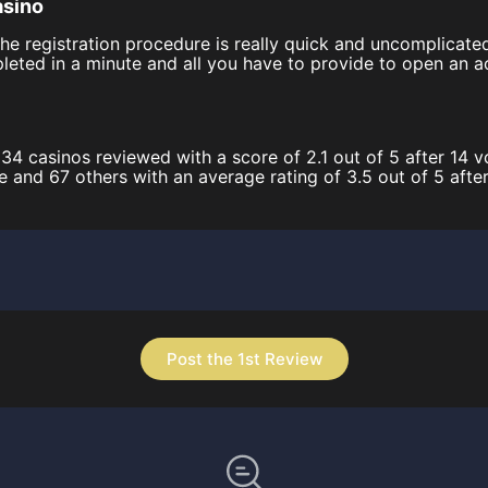
asino
the registration procedure is really quick and uncomplicate
leted in a minute and all you have to provide to open an a
34 casinos reviewed with a score of 2.1 out of 5 after 14 
ve and 67 others with an average rating of 3.5 out of 5 afte
Post the 1st Review