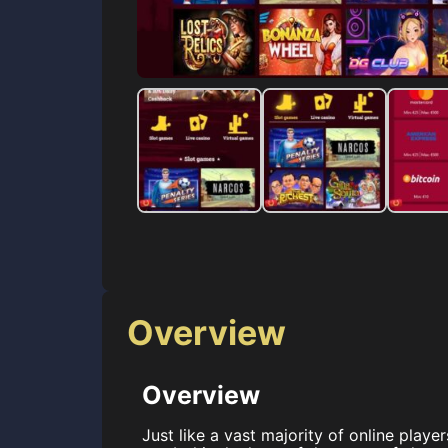
Overview
Overview
Just like a vast majority of online play