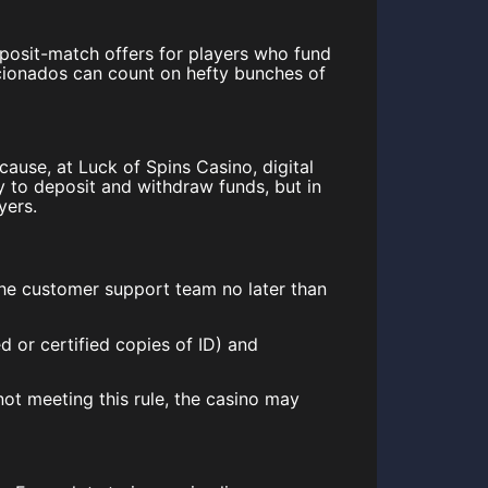
eposit-match offers for players who fund
icionados can count on hefty bunches of
cause, at Luck of Spins Casino, digital
 to deposit and withdraw funds, but in
yers.
the customer support team no later than
d or certified copies of ID) and
not meeting this rule, the casino may