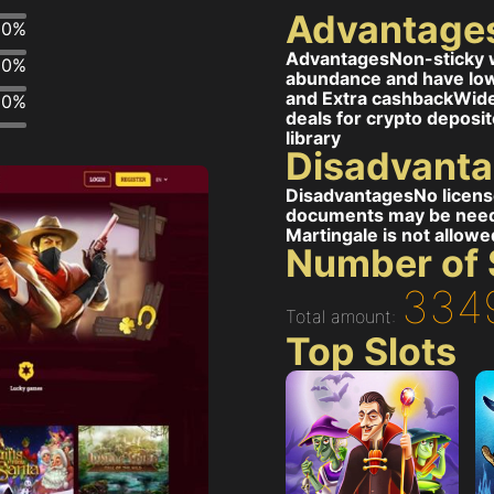
Advantage
0%
AdvantagesNon-sticky 
0%
abundance and have lo
and Extra cashbackWide 
0%
deals for crypto deposi
library
Disadvant
DisadvantagesNo license
documents may be neede
Martingale is not allowe
Number of 
334
Total amount:
Top Slots