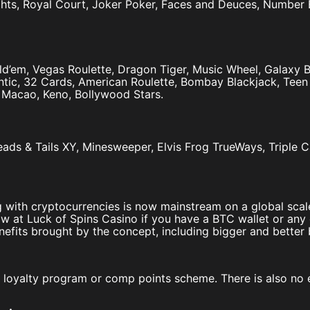
ghts, Royal Court, Joker Poker, Faces and Deuces, Number 
d’em, Vegas Roulette, Dragon Tiger, Music Wheel, Galaxy Bl
antic, 32 Cards, American Roulette, Bombay Blackjack, Teen
 Macao, Keno, Bollywood Stars.
ads & Tails XY, Minesweeper, Elvis Frog TrueWays, Triple C
g with cryptocurrencies is now mainstream on a global scal
raw at Luck of Spins Casino if you have a BTC wallet or any
nefits brought by the concept, including bigger and better
loyalty program or comp points scheme. There is also no ex