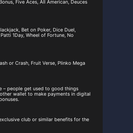
Bonus, Five Aces, All American, Deuces
ackjack, Bet on Poker, Dice Duel,
 Patti 1Day, Wheel of Fortune, No
ash or Crash, Fruit Verse, Plinko Mega
e – people get used to good things
 other wallet to make payments in digital
 bonuses.
clusive club or similar benefits for the