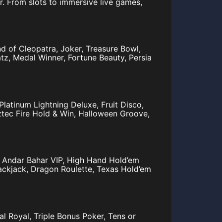
er. From slots to immersive live games,
d of Cleopatra, Joker, Treasure Bowl,
z, Medal Winner, Fortune Beauty, Persia
Platinum Lightning Deluxe, Fruit Disco,
ztec Fire Hold & Win, Halloween Groove,
n, Andar Bahar VIP, High Hand Hold’em
lackjack, Dragon Roulette, Texas Hold’em
l Royal, Triple Bonus Poker, Tens or