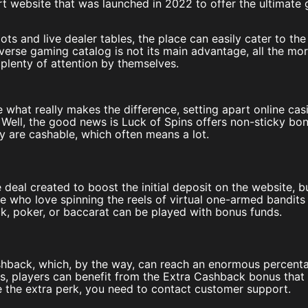
rt website that was launched in 2022 to offer the ultimate
ots and live dealer tables, the place can easily cater to t
verse gaming catalog is not its main advantage, all the mo
plenty of attention by themselves.
 what really makes the difference, setting apart online casi
Well, the good news is Luck of Spins offers non-sticky b
 are cashable, which often means a lot.
eal created to boost the initial deposit on the website, but 
e who love spinning the reels of virtual one-armed bandits 
k, poker, or baccarat can be played with bonus funds.
shback, which, by the way, can reach an enormous percenta
lus, players can benefit from the Extra Cashback bonus that
ve the extra perk, you need to contact customer support.