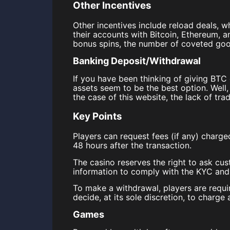
Other Incentives
Other incentives include reload deals, 
their accounts with Bitcoin, Ethereum, 
bonus spins, the number of coveted goo
Banking Deposit/Withdrawal
If you have been thinking of giving BTC g
assets seem to be the best option. Well
the case of this website, the lack of tr
Key Points
Players can request fees (if any) charg
48 hours after the transaction.
The casino reserves the right to ask cus
information to comply with the KYC and
To make a withdrawal, players are requir
decide, at its sole discretion, to charge
Games