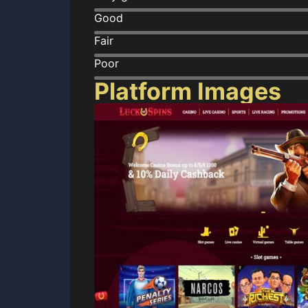
Good
Fair
Poor
Platform Images