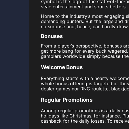
symbol is the logo of the state-of-the-a
style entertainment and sports bettors.
Home to the industry’s most engaging sl
demanding punters. But the large and di
no surprise and, hence, can hardly draw 
Bonuses
From a player’s perspective, bonuses are
get more bang for every buck wagered. 
gamblers worldwide simply because they
Welcome Bonus
Everything starts with a hearty welcome d
whole bonus offering is targeted at thos
dealer games nor RNG roulette, blackjac
Regular Promotions
Among regular promotions is a daily ca
holidays like Christmas, for instance. P
cashback for the daily losses. To recei