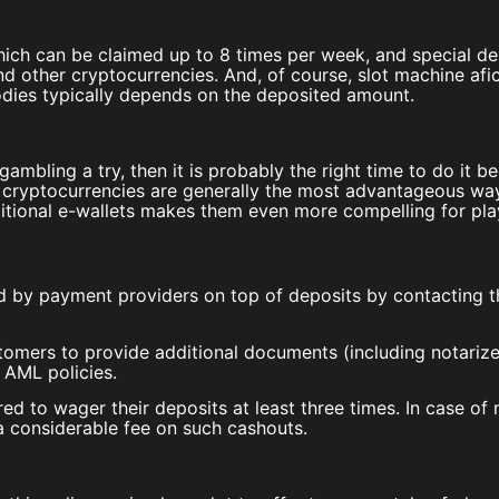
which can be claimed up to 8 times per week, and special d
and other cryptocurrencies. And, of course, slot machine af
dies typically depends on the deposited amount.
ambling a try, then it is probably the right time to do it be
, cryptocurrencies are generally the most advantageous way
aditional e-wallets makes them even more compelling for pla
ed by payment providers on top of deposits by contacting 
tomers to provide additional documents (including notarize
 AML policies.
ed to wager their deposits at least three times. In case of 
 a considerable fee on such cashouts.