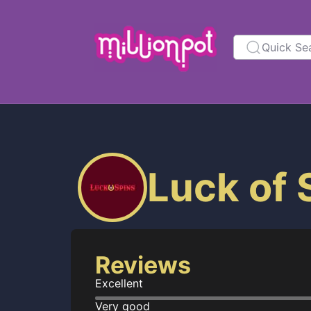
Quick Se
Luck of 
Reviews
Excellent
Very good