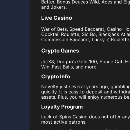
Better, Bonus Deuces Wild, Aces and Ei
and Jokers.
Live Casino
War of Bets, Speed Baccarat, Casino Hol
Cocktail Roulette, Sic Bo, Blackjack Atl
Commission Baccarat, Lucky 7, Roulette
Crypto Games
JetX3, Dragon’s Gold 100, Space Cat, He
Win, Fast Balls, and more.
Crypto Info
Novelty just several years ago, gamblin
quickly. It is easy to deposit and withd
assets. Plus, you will enjoy numerous be
Loyalty Program
Luck of Spins Casino does not offer any 
most active patrons.