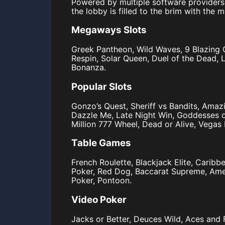
Powered by multiple software providers, 
the lobby is filled to the brim with the 
Megaways Slots
Greek Pantheon, Wild Waves, 9 Blazing 
Respin, Solar Queen, Duel of the Dead,
Bonanza.
Popular Slots
Gonzo’s Quest, Sheriff vs Bandits, Amazi
Dazzle Me, Late Night Win, Goddesses of
Million 777 Wheel, Dead or Alive, Vegas
Table Games
French Roulette, Blackjack Elite, Carib
Poker, Red Dog, Baccarat Supreme, Ameri
Poker, Pontoon.
Video Poker
Jacks or Better, Deuces Wild, Aces and 