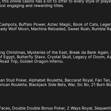
this online casino has a lot to offer to every style of play
most engaging and rewarding titles.
Cashpots, Buffalo Power, Aztec Magic, Book of Cats, Legen
 Lady Wolf Moon, Machina Reloaded, Sweet Rush, Rumble Rat
ng Christmas, Mysteries of the East, Break da Bank Again, 
 Egypt, Butterfly Staxx, Crystal Skull, Legacy of Doom, A
 Road Trip, Golden Dragon Inferno.
bean Stud Poker, Alphabet Roulette, Baccarat Royal, Fan Ta
can Roulette, Blackjack Side Bets, War, Sic Bo, 21 Burn B
Faces, Double Double Bonus Poker, 2 Ways Royal, Sequentia