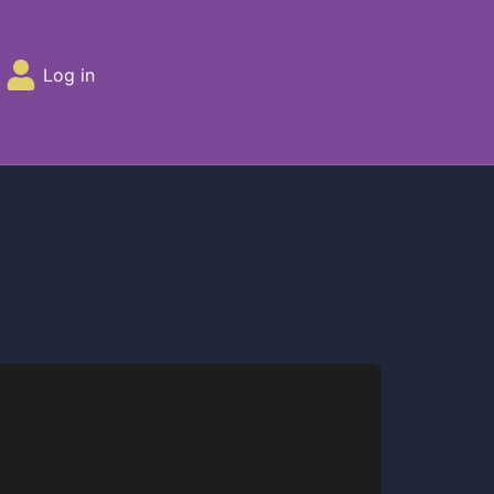
Log in