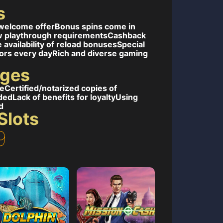
s
welcome offerBonus spins come in
w playthrough requirementsCashback
availability of reload bonusesSpecial
tors every dayRich and diverse gaming
ages
Certified/notarized copies of
dLack of benefits for loyaltyUsing
d
Slots
9