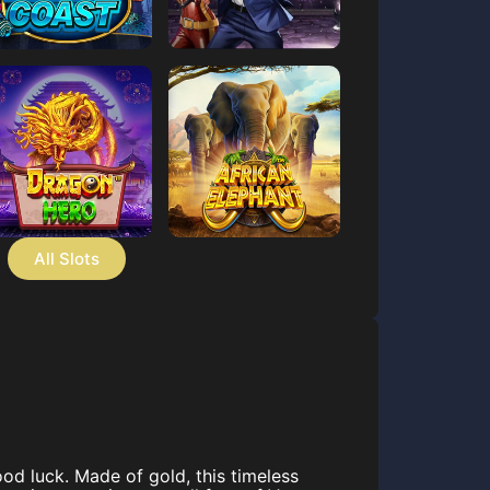
All Slots
ood luck. Made of gold, this timeless