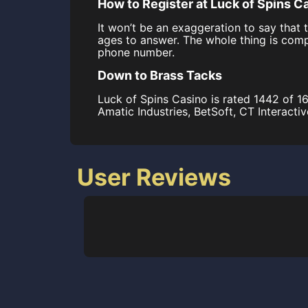
How to Register at Luck of Spins C
It won’t be an exaggeration to say that 
ages to answer. The whole thing is comp
phone number.
Down to Brass Tacks
Luck of Spins Casino is rated 1442 of 16
Amatic Industries, BetSoft, CT Interacti
User Reviews