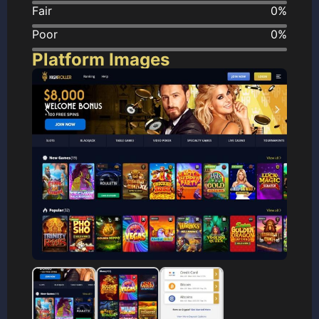
Fair
0%
Poor
0%
Platform Images