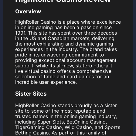
Overview
HighRoller Casino is a place where excellence
in online gaming has been a passion since
1991. This site has spent over three decades
in the US and Canadian markets, delivering
the most exhilarating and dynamic gaming
experiences in the industry. The brand takes
pride in its unwavering commitment to
providing exceptional account management
support, while its all-new, state-of-the-art
live virtual casino offers a comprehensive
selection of table and card games for an
incredible user experience.
Sister Sites
HighRoller Casino stands proudly as a sister
site to some of the most reputable and
trusted names in the online gaming industry,
including Super Slots, BetOnline Casino,
TigerGaming Casino, Wild Casino, and Sports
Betting Casino. As part of this family of