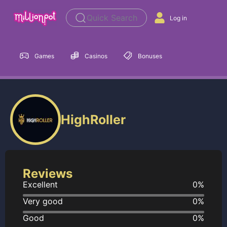
Quick Search
Log in
Games
Casinos
Bonuses
HighRoller
Reviews
Excellent
0%
Very good
0%
Good
0%