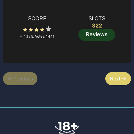
SCORE
SLOTS
322
Reviews
⭐️
4.1
/ 5. Votes:
1441
Previous
Next