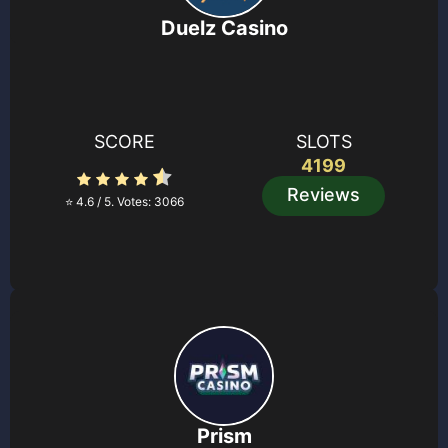
Duelz Casino
SCORE
SLOTS
4199
Reviews
⭐️
4.6
/ 5. Votes:
3066
Prism