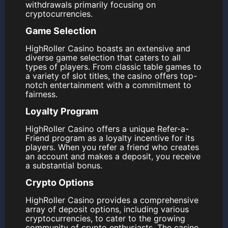
withdrawals primarily focusing on
cryptocurrencies.
Game Selection
HighRoller Casino boasts an extensive and
diverse game selection that caters to all
types of players. From classic table games to
a variety of slot titles, the casino offers top-
notch entertainment with a commitment to
fairness.
Loyalty Program
HighRoller Casino offers a unique Refer-a-
Friend program as a loyalty incentive for its
players. When you refer a friend who creates
an account and makes a deposit, you receive
a substantial bonus.
Crypto Options
HighRoller Casino provides a comprehensive
array of deposit options, including various
cryptocurrencies, to cater to the growing
community of crypto enthusiasts. The casino