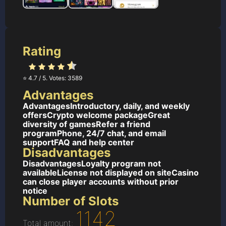
Rating
⭐️
4.7
/ 5. Votes:
3589
Advantages
AdvantagesIntroductory, daily, and weekly
offersCrypto welcome packageGreat
diversity of gamesRefer a friend
programPhone, 24/7 chat, and email
supportFAQ and help center
Disadvantages
DisadvantagesLoyalty program not
availableLicense not displayed on siteCasino
can close player accounts without prior
notice
Number of Slots
1142
Total amount: