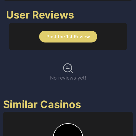
User Reviews
Post the 1st Review
No reviews yet!
Similar Casinos