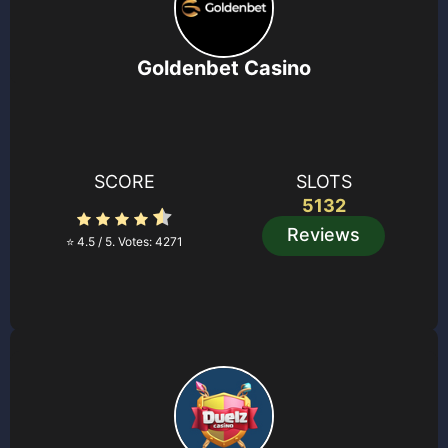
Goldenbet Casino
SCORE
SLOTS
5132
Reviews
⭐️
4.5
/ 5. Votes:
4271