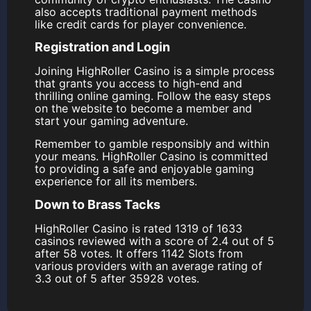
also accepts traditional payment methods
like credit cards for player convenience.
Registration and Login
Joining HighRoller Casino is a simple process
that grants you access to high-end and
thrilling online gaming. Follow the easy steps
on the website to become a member and
start your gaming adventure.
Remember to gamble responsibly and within
your means. HighRoller Casino is committed
to providing a safe and enjoyable gaming
experience for all its members.
Down to Brass Tacks
HighRoller Casino is rated 1319 of 1633
casinos reviewed with a score of 2.4 out of 5
after 58 votes. It offers 1142 Slots from
various providers with an average rating of
3.3 out of 5 after 35928 votes.