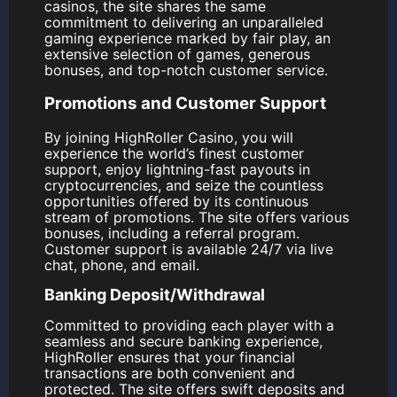
casinos, the site shares the same
commitment to delivering an unparalleled
gaming experience marked by fair play, an
extensive selection of games, generous
bonuses, and top-notch customer service.
Promotions and Customer Support
By joining HighRoller Casino, you will
experience the world’s finest customer
support, enjoy lightning-fast payouts in
cryptocurrencies, and seize the countless
opportunities offered by its continuous
stream of promotions. The site offers various
bonuses, including a referral program.
Customer support is available 24/7 via live
chat, phone, and email.
Banking Deposit/Withdrawal
Committed to providing each player with a
seamless and secure banking experience,
HighRoller ensures that your financial
transactions are both convenient and
protected. The site offers swift deposits and