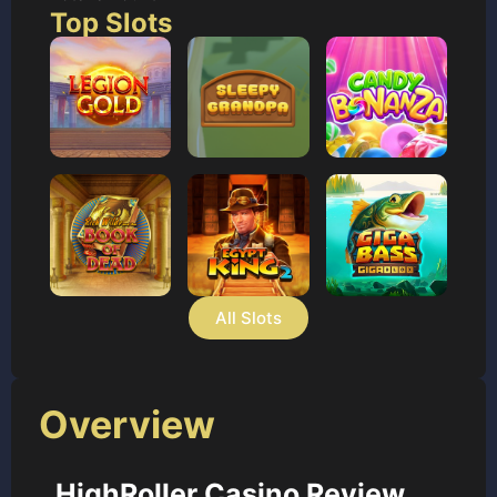
Top Slots
All Slots
Overview
HighRoller Casino Review