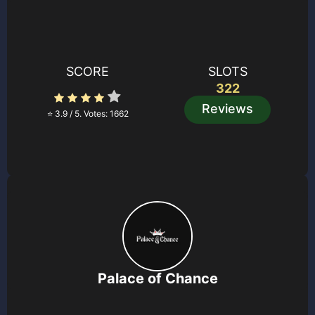
SCORE
SLOTS
322
Reviews
⭐️
3.9
/ 5. Votes:
1662
Palace of Chance