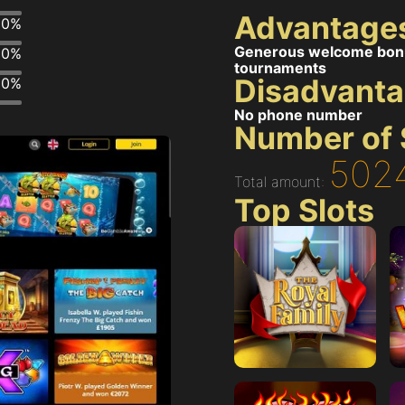
Advantage
0%
Generous welcome bonu
0%
tournaments
Disadvant
0%
No phone number
Number of 
502
Total amount:
Top Slots