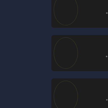
⭐
⭐
⭐