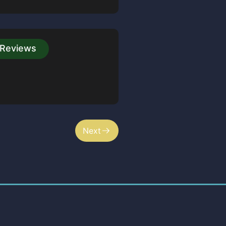
Reviews
Next