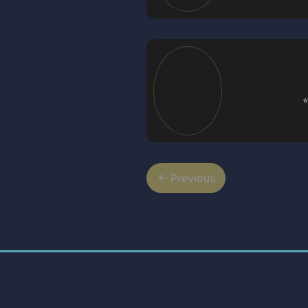
⭐
Previous