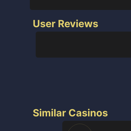
User Reviews
Similar Casinos