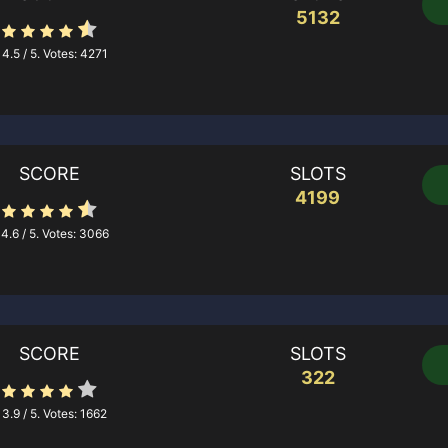
5132
️
4.5
/ 5. Votes:
4271
SCORE
SLOTS
4199
️
4.6
/ 5. Votes:
3066
SCORE
SLOTS
322
️
3.9
/ 5. Votes:
1662