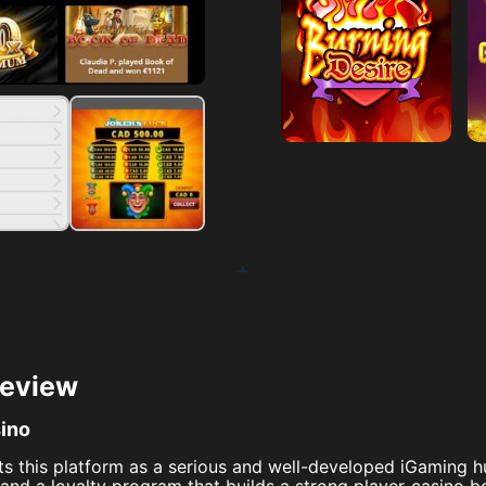
Review
sino
ts this platform as a serious and well-developed iGaming h