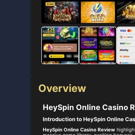
Overview
HeySpin Online Casino 
Introduction to HeySpin Online Ca
HeySpin Online Casino Review
highligh