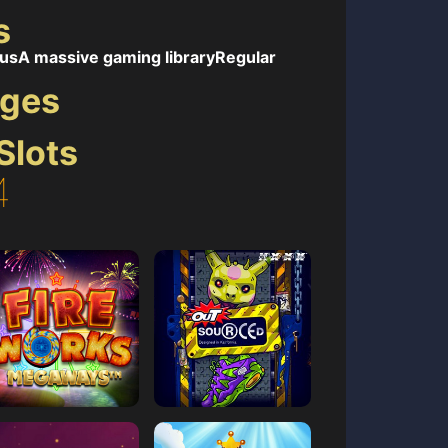
s
sA massive gaming libraryRegular
ages
Slots
4