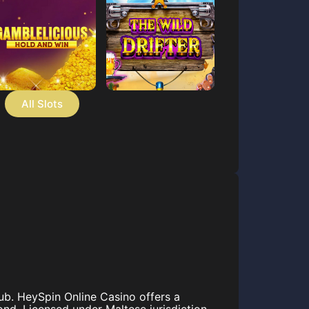
All Slots
ub. HeySpin Online Casino offers a