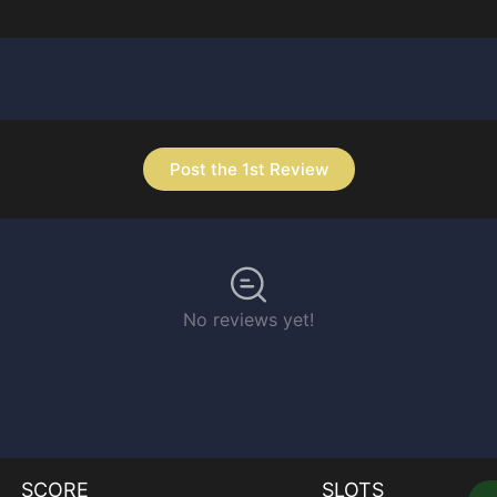
Post the 1st Review
No reviews yet!
SCORE
SLOTS