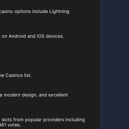
casino options include Lightning
e on Android and iOS devices.
ne Casinos list
.
a modern design, and excellent
 slots from popular providers including
481 votes.