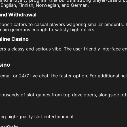
and a loyalty program that builds a strong player-casino bo
 English, Finnish, Norwegian, and German.
and Withdrawal
posit caters to casual players wagering smaller amounts
main generous enough to satisfy high rollers.
nline Casino
rs a classy and serious vibe. The user-friendly interface en
sino
mail or 24/7 live chat, the faster option. For additional he
thousands of slot games from top developers, alongside ot
ing high-quality slot entertainment.