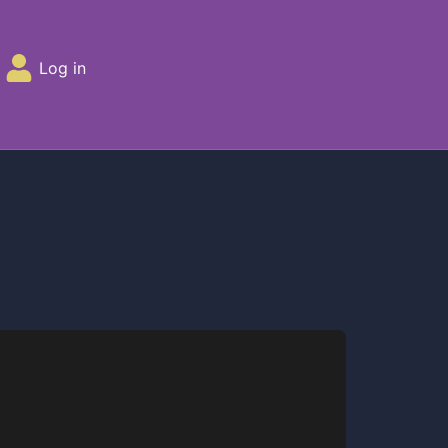
Log in