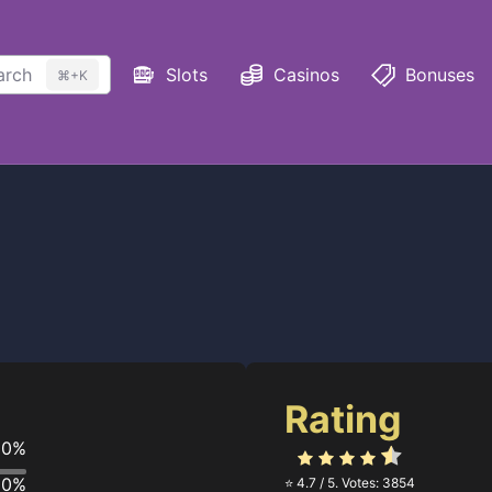
arch
Slots
Casinos
Bonuses
⌘+K
Rating
0%
0%
⭐️
4.7
/ 5. Votes:
3854