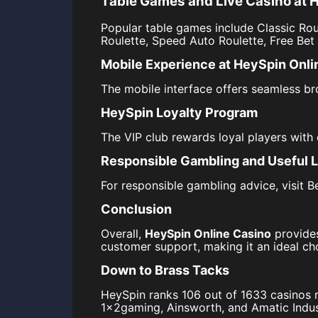
Table Games and Live Casino at 
Popular table games include Classic Rou
Roulette, Speed Auto Roulette, Free Bet
Mobile Experience at HeySpin Onli
The mobile interface offers seamless br
HeySpin Loyalty Program
The VIP club rewards loyal players with 
Responsible Gambling and Useful L
For responsible gambling advice, visit
B
Conclusion
Overall,
HeySpin Online Casino
provides
customer support, making it an ideal ch
Down to Brass Tacks
HeySpin ranks 106 out of 1633 casinos re
1x2gaming, Ainsworth, and Amatic Indust