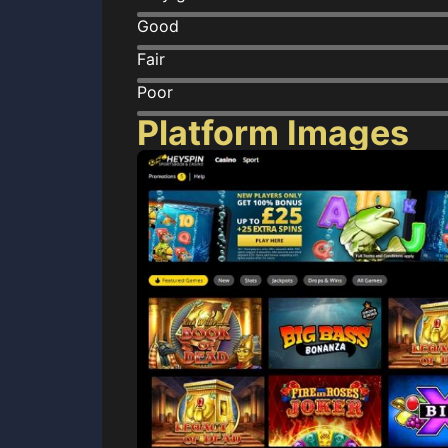
Good
Fair
Poor
Platform Images