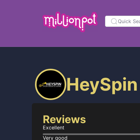
Quick Se
HeySpin
Reviews
Excellent
Very good