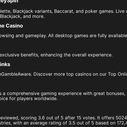
HeySpin
lette, Blackjack variants, Baccarat, and poker games. Live 
 Blackjack, and more.
ne Casino
owsing and gameplay. All desktop games are fully availabl
exclusive benefits, enhancing the overall experience.
inks
eGambleAware
. Discover more top casinos on our
Top Onli
 a comprehensive gaming experience with great bonuses, 
oice for players worldwide.
viewed, scoring 3.6 out of 5 after 15 votes. It offers 5024
ries, with an average rating of 3.5 out of 5 based on 172,