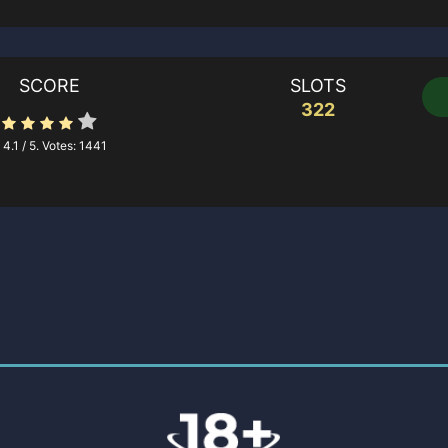
SCORE
SLOTS
322
️
4.1
/ 5. Votes:
1441