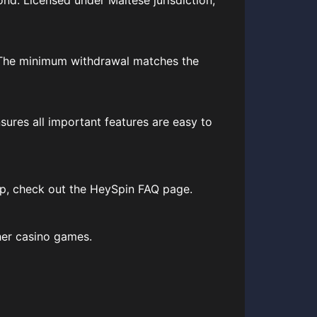
nd. Licensed under Maltese jurisdiction,
. The minimum withdrawal matches the
sures all important features are easy to
lp, check out the
HeySpin FAQ page
.
her casino games.