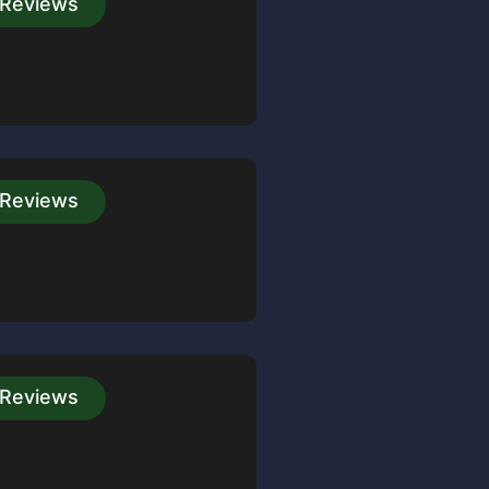
Reviews
Reviews
Reviews