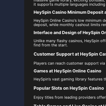
massive game library, exciting bonuses, 
it supports multiple languages including
HeySpin Casino Minimum Deposit 
HeySpin Online Casino’s low minimum de
deposit, while monthly cashout limits re
Interface and Design of HeySpin O
Unlike many flashy casinos, HeySpin offe
find from the start.
Customer Support at HeySpin Ca
Players can reach customer support via e
Games at HeySpin Online Casino
HeySpin’s vast gaming library features 
Popular Slots on HeySpin Casino
Enjoy titles from leading providers offer