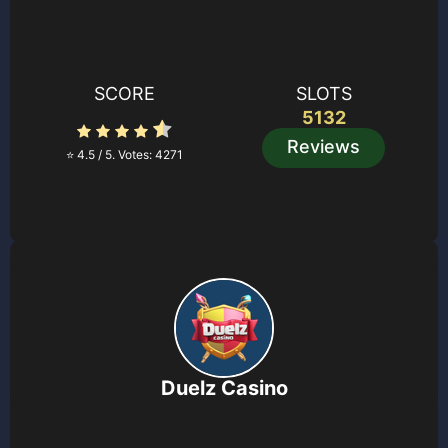
SCORE
SLOTS
5132
Reviews
⭐️
4.5
/ 5. Votes:
4271
Duelz Casino