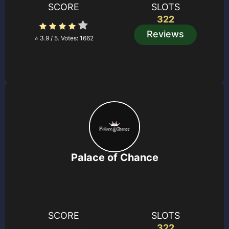
SCORE
SLOTS
322
Reviews
⭐️
3.9
/ 5. Votes:
1662
Palace of Chance
SCORE
SLOTS
322