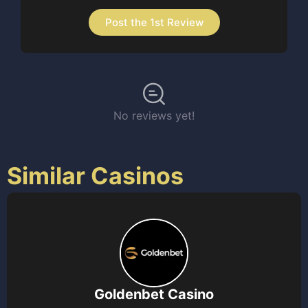
Post the 1st Review
No reviews yet!
Similar Casinos
Goldenbet Casino