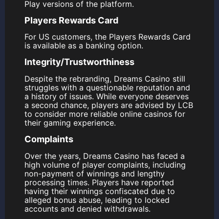
Play versions of the platform.
Players Rewards Card
For US customers, the Players Rewards Card
is available as a banking option.
Integrity/Trustworthiness
Despite the rebranding, Dreams Casino still
struggles with a questionable reputation and
a history of issues. While everyone deserves
a second chance, players are advised by LCB
to consider more reliable online casinos for
their gaming experience.
Complaints
Over the years, Dreams Casino has faced a
high volume of player complaints, including
non-payment of winnings and lengthy
processing times. Players have reported
having their winnings confiscated due to
alleged bonus abuse, leading to locked
accounts and denied withdrawals.