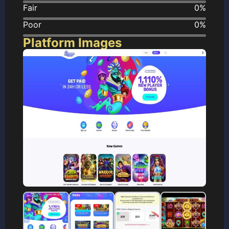
Fair
0%
Poor
0%
Platform Images