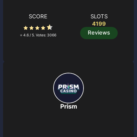
SCORE
SLOTS
4199
Reviews
⭐️
4.6
/ 5. Votes:
3066
Prism