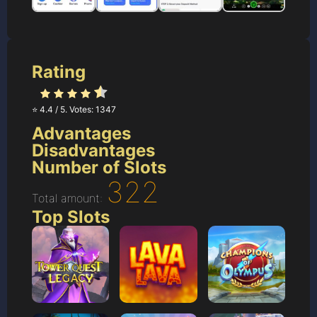
Rating
⭐️
4.4
/ 5. Votes:
1347
Advantages
Disadvantages
Number of Slots
322
Total amount:
Top Slots