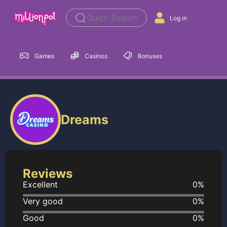
Quick Search
Log in
Games
Casinos
Bonuses
Dreams
Reviews
Excellent
0%
Very good
0%
Good
0%