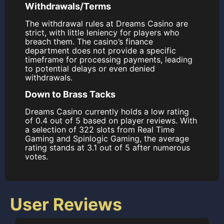
Withdrawals/Terms
The withdrawal rules at Dreams Casino are
strict, with little leniency for players who
breach them. The casino’s finance
department does not provide a specific
timeframe for processing payments, leading
to potential delays or even denied
withdrawals.
Down to Brass Tacks
Dreams Casino currently holds a low rating
of 0.4 out of 5 based on player reviews. With
a selection of 322 slots from Real Time
Gaming and Spinlogic Gaming, the average
rating stands at 3.1 out of 5 after numerous
votes.
User Reviews