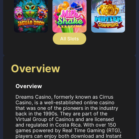
All Slots
Overview
Overview
Dreams Casino, formerly known as Cirrus
Casino, is a well-established online casino
that was one of the pioneers in the industry
back in the 1990s. They are part of the
Virtual Group of Casinos and are licensed
and regulated in Costa Rica. With over 150
games powered by Real Time Gaming (RTG),
players can enjoy both download and Instant