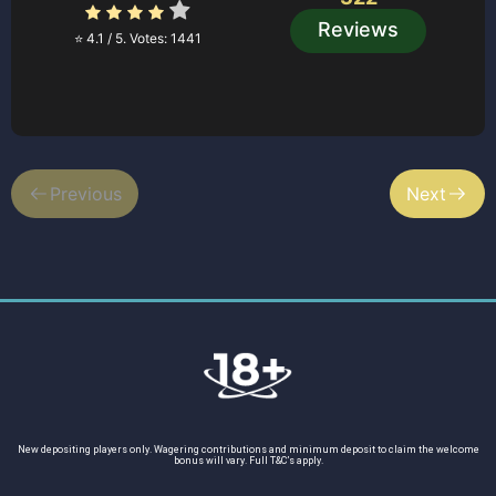
Reviews
⭐️
4.1
/ 5. Votes:
1441
Previous
Next
New depositing players only. Wagering contributions and minimum deposit to claim the welcome
bonus will vary. Full T&C’s apply.