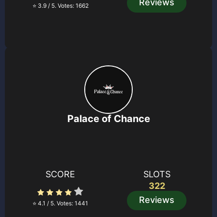
Reviews
⭐️
3.9
/ 5. Votes:
1662
Palace of Chance
SCORE
SLOTS
322
Reviews
⭐️
4.1
/ 5. Votes:
1441