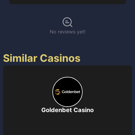
No reviews yet!
Similar Casinos
Goldenbet Casino