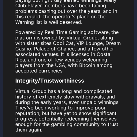
paying out rightfully earned winnings. Many
Club Player members have been facing
problems cashing out over the years, and in
this regard, the operator’s place on the
Warning list is well deserved.
Powered by Real Time Gaming software, the
platform is owned by Virtual Group, along
with sister sites Cool Cat, VIP Lounge, Dream
Casino, Palace of Chance, and a few other
associated venues. It is licensed in Costa
Rica, and one of few venues welcoming
players from the USA, with Bitcoin among
accepted currencies.
Integrity/Trustworthiness
Virtual Group has a long and complicated
history of extremely slow withdrawals, and
during the early years, even unpaid winnings.
They’ve been working to improve poor
reputation, but have yet to show significant
progress, potentially redeeming themselves
enough for the gambling community to trust
them again.