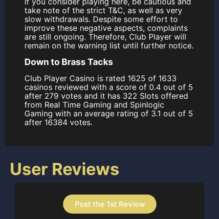
If you consider playing here, be cautious and
take note of the strict T&C, as well as very
slow withdrawals. Despite some effort to
improve these negative aspects, complaints
are still ongoing. Therefore, Club Player will
remain on the warning list until further notice.
Down to Brass Tacks
Club Player Casino is rated 1625 of 1633
casinos reviewed with a score of 0.4 out of 5
after 279 votes and it has 322 Slots offered
from Real Time Gaming and Spinlogic
Gaming with an average rating of 3.1 out of 5
after 16384 votes.
User Reviews
Post the 1st Review