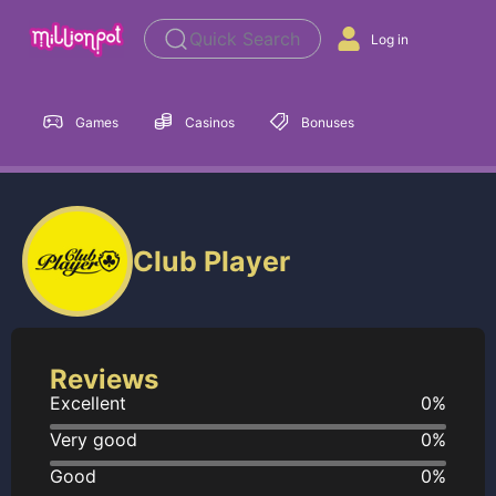
Quick Search
Log in
Games
Casinos
Bonuses
Club Player
Reviews
Excellent
0%
Very good
0%
Good
0%