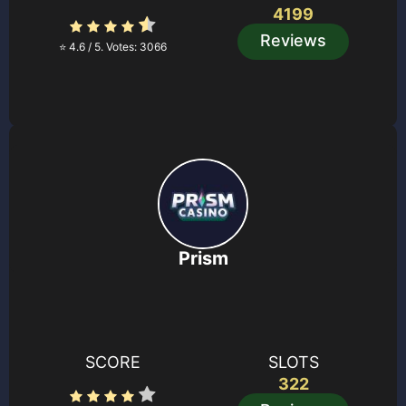
4199
Reviews
⭐️
4.6
/ 5. Votes:
3066
Prism
SCORE
SLOTS
322