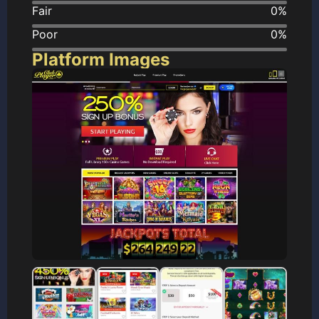
Fair
0%
Poor
0%
Platform Images