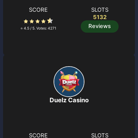
SCORE
SLOTS
5132
Reviews
⭐️
4.5
/ 5. Votes:
4271
Duelz Casino
SCORE
SLOTS