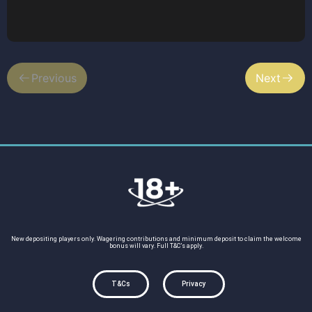
Previous
Next
New depositing players only. Wagering contributions and minimum deposit to claim the welcome
bonus will vary. Full T&C’s apply.
T&Cs
Privacy