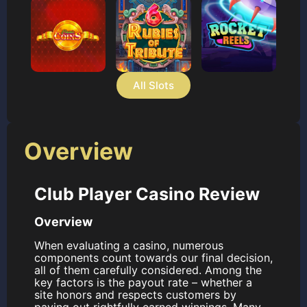
All Slots
Overview
Club Player Casino Review
Overview
When evaluating a casino, numerous
components count towards our final decision,
all of them carefully considered. Among the
key factors is the payout rate – whether a
site honors and respects customers by