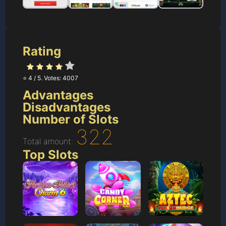
Rating
⭐️
4
/ 5. Votes:
4007
Advantages
Disadvantages
Number of Slots
322
Total amount:
Top Slots