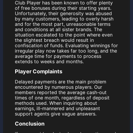
Club Player has been known to offer plenty
of free bonuses during their starting years.
Unfortunately, their generosity was abused
by many customers, leading to overly harsh
and for the most part, unreasonable terms
and conditions at all sister brands. The
situation escalated to the point where even
the slightest breach would result in
confiscation of funds. Evaluating winnings for
irregular play now takes far too long, and the
average time for payments to process
extends to weeks and months.
Player Complaints
Delayed payments are the main problem
encountered by numerous players. Our
members reported the average cash-out
times of one month, regardless of deposit
methods used. When inquiring about
earnings, ill-mannered and unpleasant
support agents give vague answers.
Conclusion