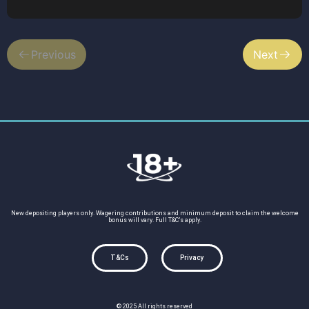
Previous
Next
New depositing players only. Wagering contributions and minimum deposit to claim the welcome
bonus will vary. Full T&C’s apply.
T&Cs
Privacy
© 2025 All rights reserved