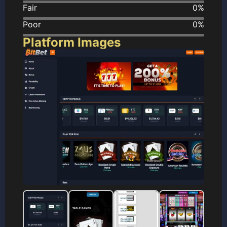
Fair
0%
Poor
0%
Platform Images