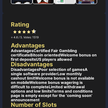
Rating
⭐️
4.6
/ 5. Votes:
1519
Advantages
AdvantagesCertified Fair Gambling
certificateBitcoin orientedWelcome bonus on
first depositsUS players allowed
Disadvantages
DisadvantagesPoor selection of gamesA
single software providerLow monthly
cashout limitWelcome bonus is not available
on mobileWelcome bonus wagering is
difficult to completeLimited withdrawal
options and low limitsTerms and conditions
page is empty except for the ‘coming soon’
announcement
Number of Slots