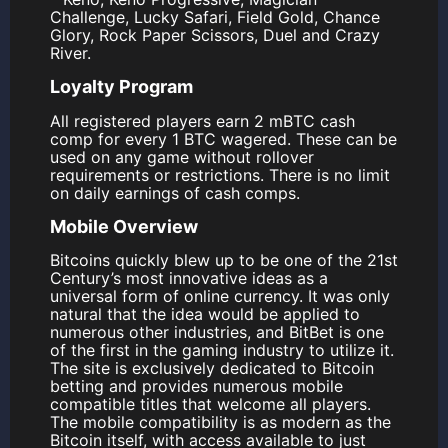
Challenge, Lucky Safari, Field Gold, Chance
Glory, Rock Paper Scissors, Duel and Crazy
River.
Loyalty Program
All registered players earn 2 mBTC cash
comp for every 1 BTC wagered. These can be
used on any game without rollover
requirements or restrictions. There is no limit
on daily earnings of cash comps.
Mobile Overview
Bitcoins quickly blew up to be one of the 21st
Century’s most innovative ideas as a
universal form of online currency. It was only
natural that the idea would be applied to
numerous other industries, and BitBet is one
of the first in the gaming industry to utilize it.
The site is exclusively dedicated to Bitcoin
betting and provides numerous mobile
compatible titles that welcome all players.
The mobile compatibility is as modern as the
Bitcoin itself, with access available to just