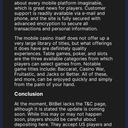
about every mobile platform imaginable,
which is great news for players. Customer
support is readily available via e-mail and
phone, and the site is fully secured with
advanced encryption to secure all
transactions and personal information.
The mobile casino itself does not offer up a
very large library of titles, but what offerings
it does have are definitely quality
experiences. Table games, poker, and slots
are the three available categories from which
players can select games from. Notable
game titles include: Baccarat, Casino War,
Fruitastic, and Jacks or Better. All of these,
and more, can be enjoyed quickly and simply
from the palm of your hand.
Conclusion
At the moment, BitBet lacks the T&C page,
although it is stated the update is coming
soon. While this may or may not happen
soon, players should be careful about
depositing here. They accept US players and