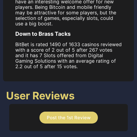
have an interesting welcome offer for new
players. Being Bitcoin and mobile friendly
may be attractive for some players, but the
selection of games, especially slots, could
use a big boost.
Down to Brass Tacks
BitBet is rated 1490 of 1633 casinos reviewed
with a score of 2 out of 5 after 267 votes
and it has 7 Slots offered from Digital
Gaming Solutions with an average rating of
2.2 out of 5 after 15 votes.
User Reviews
Post the 1st Review