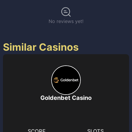
No reviews yet!
Similar Casinos
Goldenbet Casino
SCORE
SLOTS