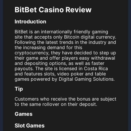
BitBet Casino Review
Introduction
BitBet is an internationally friendly gaming
site that accepts only Bitcoin digital currency.
Following the latest trends in the industry and
the increasing demand for this
cryptocurrency, they have decided to step up
their game and offer players easy withdrawal
and depositing options, as well as faster
payouts. The site is licensed in Costa Rica
and features slots, video poker and table
games powered by Digital Gaming Solutions.
Tip
Customers who receive the bonus are subject
to the same rollover on their deposit.
Games
Slot Games