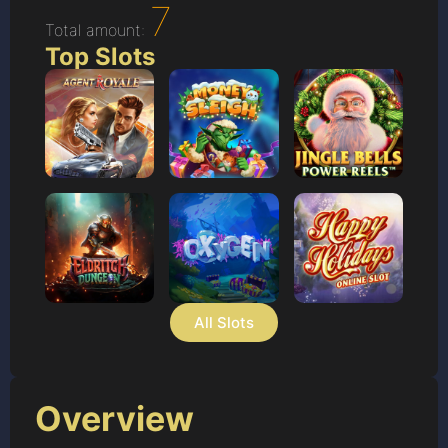
7
Total amount:
Top Slots
All Slots
Overview