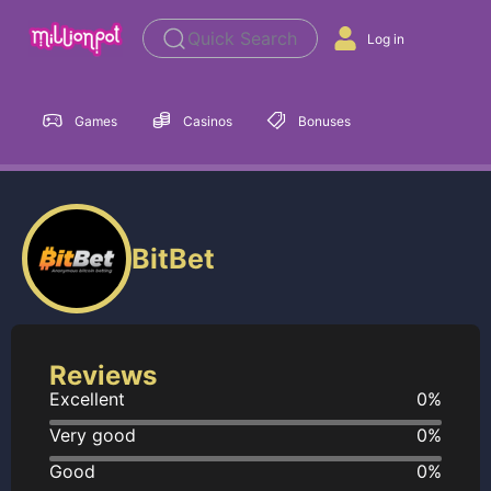
Quick Search
Log in
Games
Casinos
Bonuses
BitBet
Reviews
Excellent
0%
Very good
0%
Good
0%