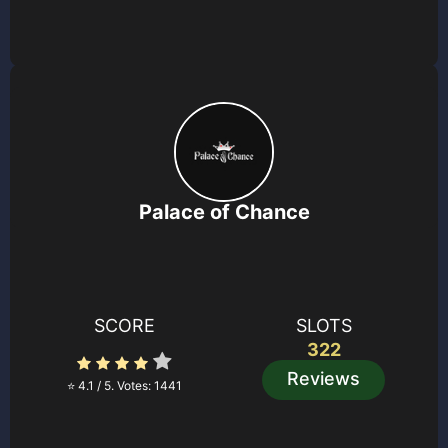
Palace of Chance
SCORE
SLOTS
322
Reviews
⭐️
4.1
/ 5. Votes:
1441