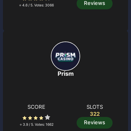
Reviews
⭐️
4.6
/ 5. Votes:
3066
Prism
SCORE
SLOTS
322
Reviews
⭐️
3.9
/ 5. Votes:
1662