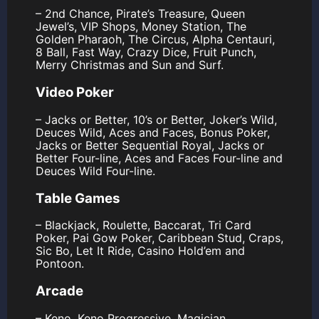
– 2nd Chance, Pirate’s Treasure, Queen
Jewel’s, VIP Shops, Money Station, The
Golden Pharaoh, The Circus, Alpha Centauri,
8 Ball, Fast Way, Crazy Dice, Fruit Punch,
Merry Christmas and Sun and Surf.
Video Poker
– Jacks or Better, 10’s or Better, Joker’s Wild,
Deuces Wild, Aces and Faces, Bonus Poker,
Jacks or Better Sequential Royal, Jacks or
Better Four-line, Aces and Faces Four-line and
Deuces Wild Four-line.
Table Games
– Blackjack, Roulette, Baccarat, Tri Card
Poker, Pai Gow Poker, Caribbean Stud, Craps,
Sic Bo, Let It Ride, Casino Hold’em and
Pontoon.
Arcade
– Keno, Keno Progressive, Magician