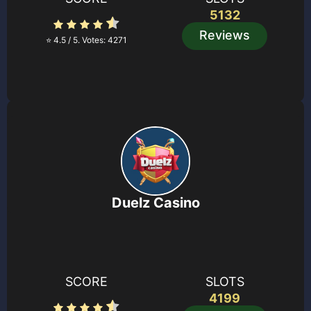
5132
Reviews
⭐️
4.5
/ 5. Votes:
4271
Duelz Casino
SCORE
SLOTS
4199