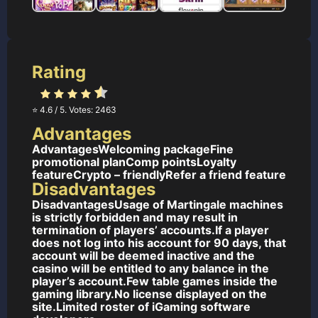
Rating
⭐️
4.6
/ 5. Votes:
2463
Advantages
AdvantagesWelcoming packageFine
promotional planComp pointsLoyalty
featureCrypto – friendlyRefer a friend feature
Disadvantages
DisadvantagesUsage of Martingale machines
is strictly forbidden and may result in
termination of players’ accounts.If a player
does not log into his account for 90 days, that
account will be deemed inactive and the
casino will be entitled to any balance in the
player’s account.Few table games inside the
gaming library.No license displayed on the
site.Limited roster of iGaming software