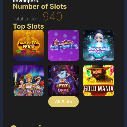
developers.
Number of Slots
940
Total amount:
Top Slots
All Slots