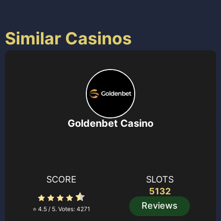
Similar Casinos
Goldenbet Casino
SCORE
SLOTS
5132
Reviews
⭐️
4.5
/ 5. Votes:
4271