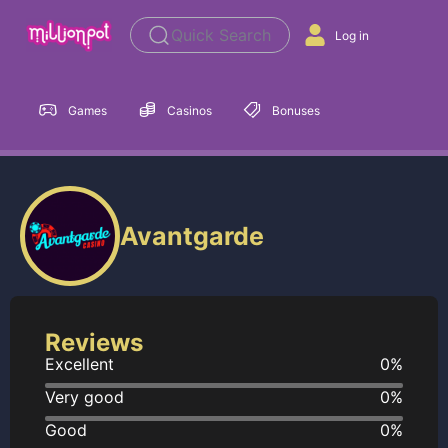
Quick Search
Log in
Games
Casinos
Bonuses
Avantgarde
Reviews
Excellent
0%
Very good
0%
Good
0%