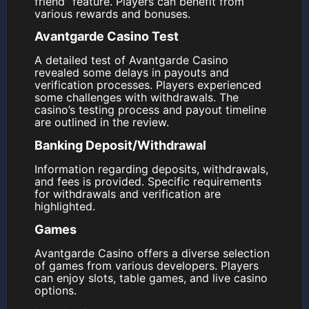
friend” feature. Players can benefit from
various rewards and bonuses.
Avantgarde Casino Test
A detailed test of Avantgarde Casino
revealed some delays in payouts and
verification processes. Players experienced
some challenges with withdrawals. The
casino’s testing process and payout timeline
are outlined in the review.
Banking Deposit/Withdrawal
Information regarding deposits, withdrawals,
and fees is provided. Specific requirements
for withdrawals and verification are
highlighted.
Games
Avantgarde Casino offers a diverse selection
of games from various developers. Players
can enjoy slots, table games, and live casino
options.