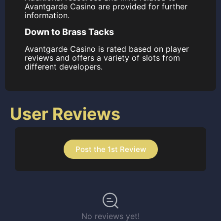
Avantgarde Casino are provided for further
information.
Down to Brass Tacks
Avantgarde Casino is rated based on player
reviews and offers a variety of slots from
different developers.
User Reviews
Post the 1st Review
No reviews yet!