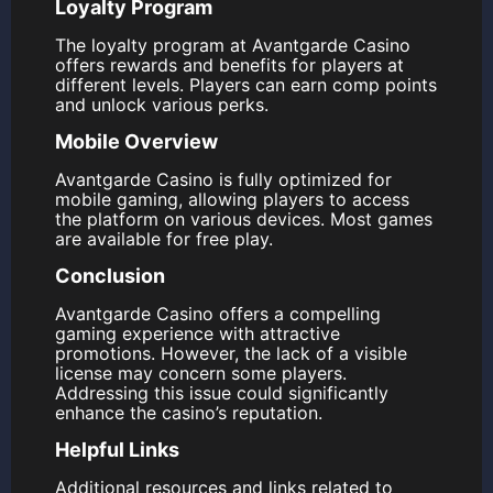
Loyalty Program
The loyalty program at Avantgarde Casino
offers rewards and benefits for players at
different levels. Players can earn comp points
and unlock various perks.
Mobile Overview
Avantgarde Casino is fully optimized for
mobile gaming, allowing players to access
the platform on various devices. Most games
are available for free play.
Conclusion
Avantgarde Casino offers a compelling
gaming experience with attractive
promotions. However, the lack of a visible
license may concern some players.
Addressing this issue could significantly
enhance the casino’s reputation.
Helpful Links
Additional resources and links related to