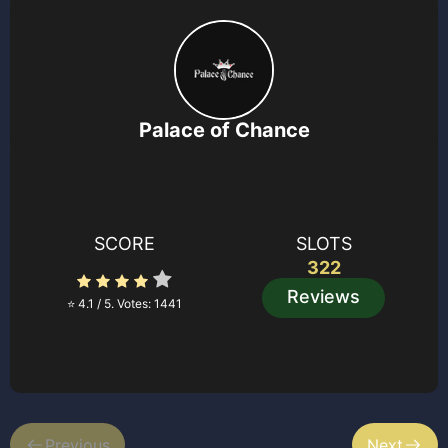
Palace of Chance
SCORE
SLOTS
322
Reviews
⭐️
4.1
/ 5. Votes:
1441
Previous
Next