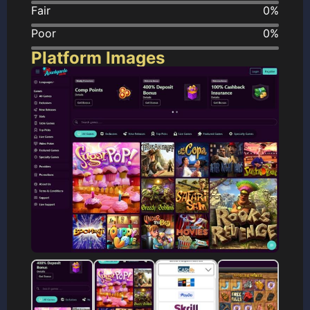
Fair
0%
Poor
0%
Platform Images