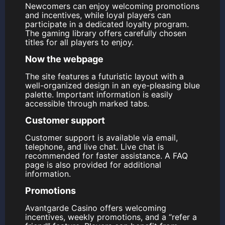
Newcomers can enjoy welcoming promotions
and incentives, while loyal players can
participate in a dedicated loyalty program.
The gaming library offers carefully chosen
titles for all players to enjoy.
Now the webpage
The site features a futuristic layout with a
well-organized design in an eye-pleasing blue
palette. Important information is easily
accessible through marked tabs.
Customer support
Customer support is available via email,
telephone, and live chat. Live chat is
recommended for faster assistance. A FAQ
page is also provided for additional
information.
Promotions
Avantgarde Casino offers welcoming
incentives, weekly promotions, and a “refer a