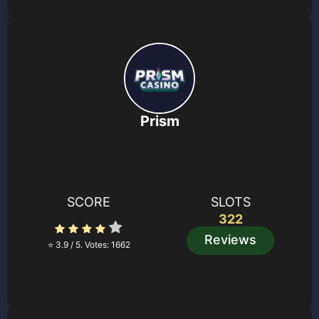
Prism
SCORE
SLOTS
322
Reviews
⭐️
3.9
/ 5. Votes:
1662