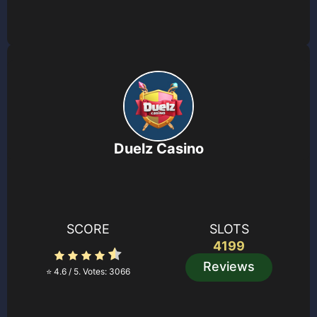
Duelz Casino
SCORE
SLOTS
4199
Reviews
⭐️
4.6
/ 5. Votes:
3066