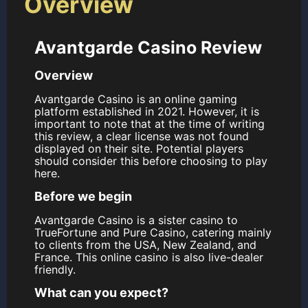
Overview
Avantgarde Casino Review
Overview
Avantgarde Casino is an online gaming
platform established in 2021. However, it is
important to note that at the time of writing
this review, a clear license was not found
displayed on their site. Potential players
should consider this before choosing to play
here.
Before we begin
Avantgarde Casino is a sister casino to
TrueFortune and Pure Casino, catering mainly
to clients from the USA, New Zealand, and
France. This online casino is also live-dealer
friendly.
What can you expect?