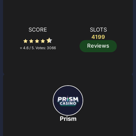
SCORE
SLOTS
4199
Reviews
⭐️
4.6
/ 5. Votes:
3066
Prism