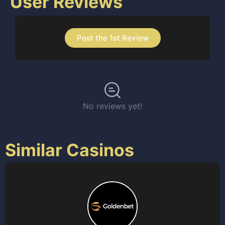
User Reviews
Post the 1st Review
No reviews yet!
Similar Casinos