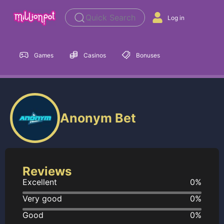
Quick Search
Log in
Games
Casinos
Bonuses
Anonym Bet
Reviews
Excellent
0%
Very good
0%
Good
0%