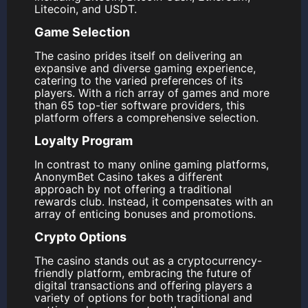
Litecoin, and USDT.
Game Selection
The casino prides itself on delivering an
expansive and diverse gaming experience,
catering to the varied preferences of its
players. With a rich array of games and more
than 65 top-tier software providers, this
platform offers a comprehensive selection.
Loyalty Program
In contrast to many online gaming platforms,
AnonymBet Casino takes a different
approach by not offering a traditional
rewards club. Instead, it compensates with an
array of enticing bonuses and promotions.
Crypto Options
The casino stands out as a cryptocurrency-
friendly platform, embracing the future of
digital transactions and offering players a
variety of options for both traditional and