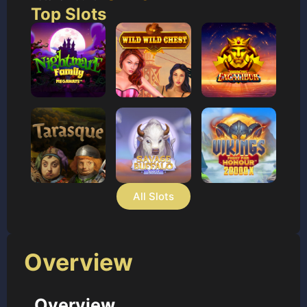
Top Slots
All Slots
Overview
Overview