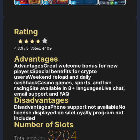
Rating
⭐️
3.9
/ 5. Votes:
4409
Advantages
AdvantagesGreat welcome bonus for new
playersSpecial benefits for crypto
usersWeekend reload and daily
cashbackCasino games, sports, and live
racingSite available in 8+ languagesLive chat,
email support and FAQ
Disadvantages
DisadvantagesPhone support not availableNo
license displayed on siteLoyalty program not
included
Number of Slots
3204
Total amount: