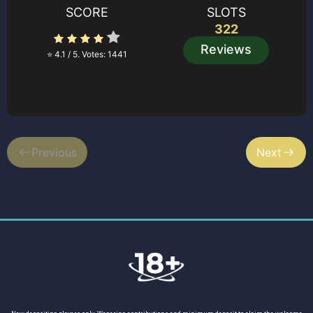
SCORE
SLOTS
322
Reviews
⭐️
4.1
/ 5. Votes:
1441
Previous
Next