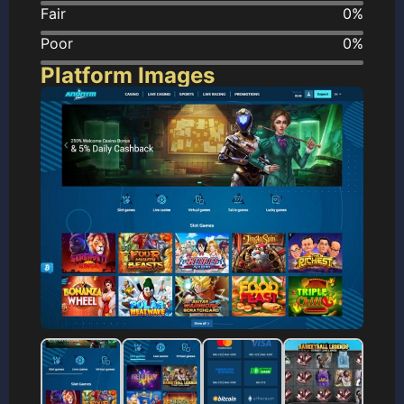
Fair
0%
Poor
0%
Platform Images