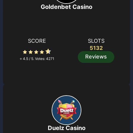
Goldenbet Casino
SCORE
SLOTS
5132
Reviews
⭐️
4.5
/ 5. Votes:
4271
Duelz Casino