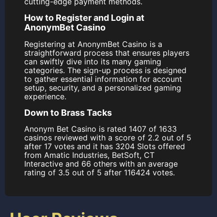
cutting-edge payment methods.
How to Register and Login at
AnonymBet Casino
Registering at AnonymBet Casino is a
straightforward process that ensures players
can swiftly dive into its many gaming
categories. The sign-up process is designed
to gather essential information for account
setup, security, and a personalized gaming
experience.
Down to Brass Tacks
Anonym Bet Casino is rated 1407 of 1633
casinos reviewed with a score of 2.2 out of 5
after 17 votes and it has 3204 Slots offered
from Amatic Industries, BetSoft, CT
Interactive and 66 others with an average
rating of 3.5 out of 5 after 116424 votes.