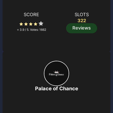
SCORE
SLOTS
322
Reviews
⭐️
3.9
/ 5. Votes:
1662
Palace of Chance