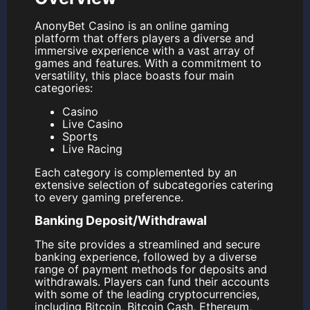
AnonyBet Casino is an online gaming
platform that offers players a diverse and
immersive experience with a vast array of
games and features. With a commitment to
versatility, this place boasts four main
categories:
Casino
Live Casino
Sports
Live Racing
Each category is complemented by an
extensive selection of subcategories catering
to every gaming preference.
Banking Deposit/Withdrawal
The site provides a streamlined and secure
banking experience, followed by a diverse
range of payment methods for deposits and
withdrawals. Players can fund their accounts
with some of the leading cryptocurrencies,
including Bitcoin, Bitcoin Cash, Ethereum,