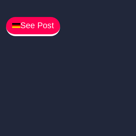
See Post