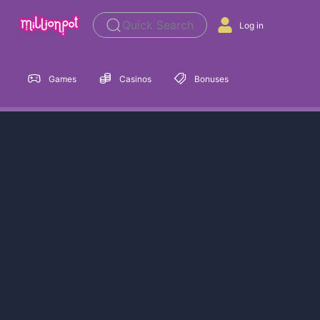
Quick Search
Log in
Games
Casinos
Bonuses