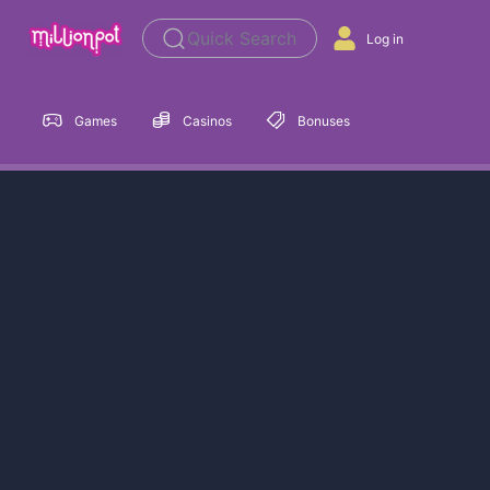
Quick Search
Log in
Games
Casinos
Bonuses