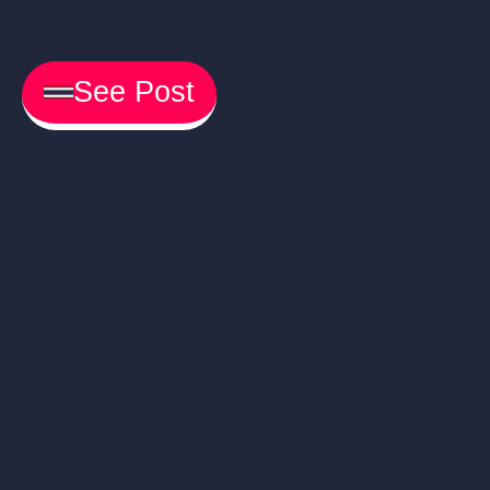
See Post