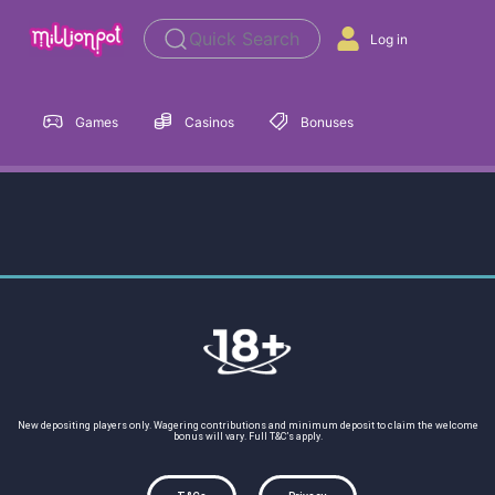
Quick Search
Log in
Games
Casinos
Bonuses
New depositing players only. Wagering contributions and minimum deposit to claim the welcome
bonus will vary. Full T&C’s apply.