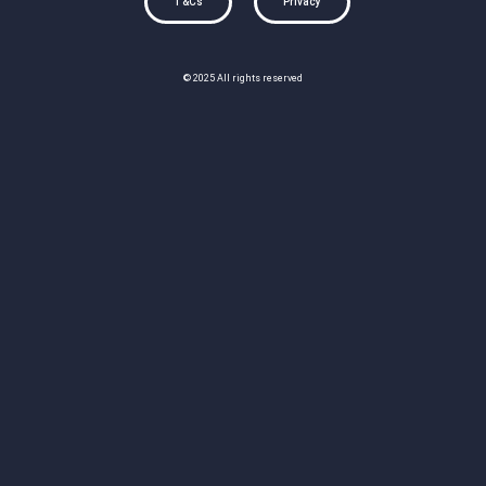
T&Cs
Privacy
© 2025 All rights reserved