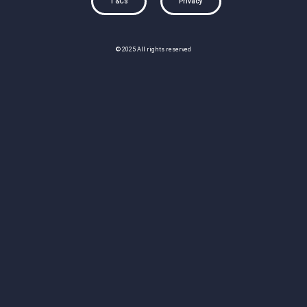
T&Cs
Privacy
© 2025 All rights reserved