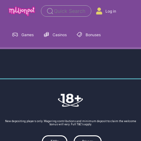
Quick Search
Log in
Games
Casinos
Bonuses
New depositing players only. Wagering contributions and minimum deposit to claim the welcome
bonus will vary. Full T&C’s apply.